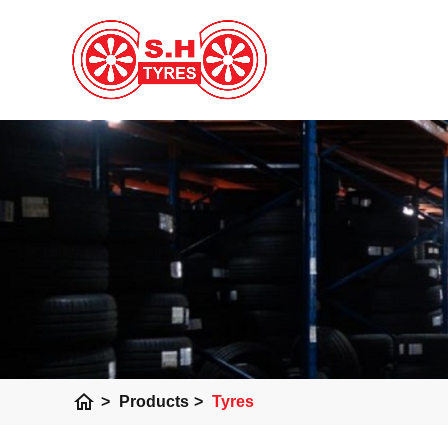
home
>
Products
>
Tyres