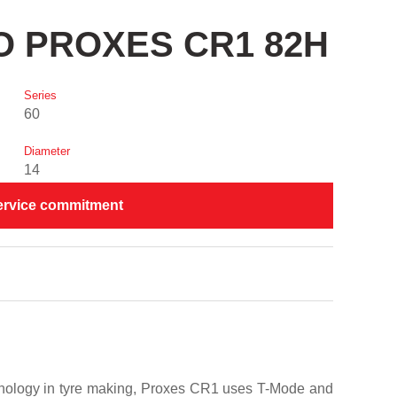
YO PROXES CR1 82H
Series
60
Diameter
14
ervice commitment
chnology in tyre making, Proxes CR1 uses T-Mode and