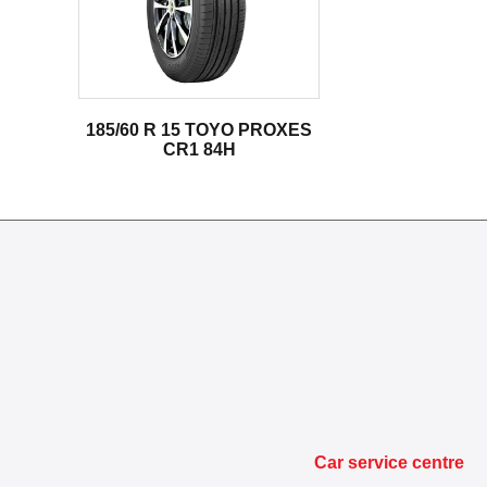
185/60 R 15 TOYO PROXES
CR1 84H
Car service centre