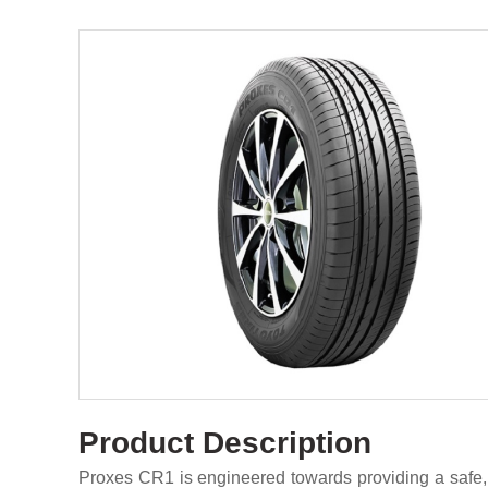
Product Description
Proxes CR1 is engineered towards providing a safe,