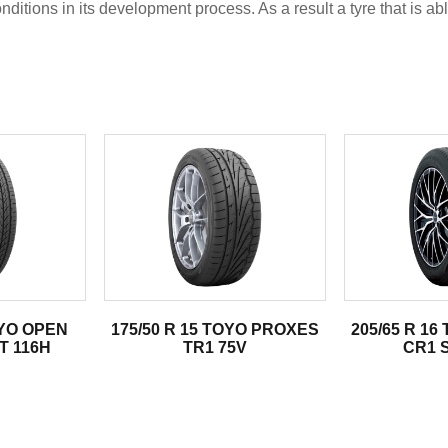
tions in its development process. As a result a tyre that is abl
.
OYO OPEN
175/50 R 15 TOYO PROXES
205/65 R 1
T 116H
TR1 75V
CR1 