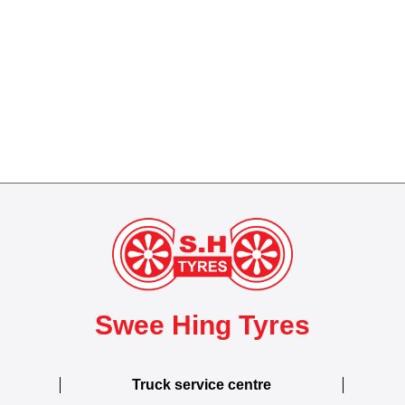
Swee Hing Tyres
Truck service centre