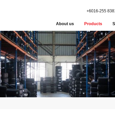
+6016-255 838
About us
Products
S