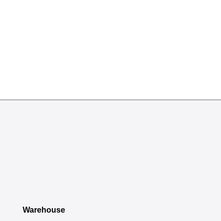
Warehouse