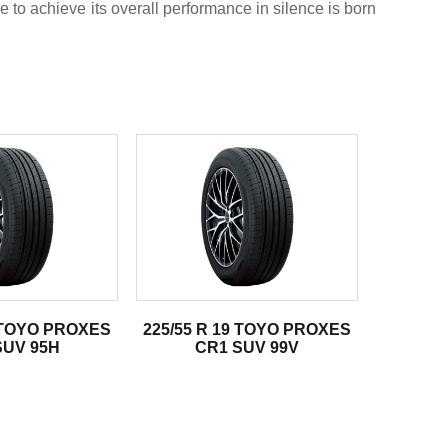
e to achieve its overall performance in silence is born
6 TOYO PROXES
225/55 R 19 TOYO PROXES
SUV 95H
CR1 SUV 99V