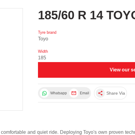
185/60 R 14 TO
Tyre brand
Toyo
Width
185
View our s
share
Share Via
Whatsapp
Email
 comfortable and quiet ride. Deploying Toyo's own proven te