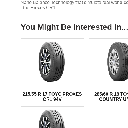
Nano Balance Technology that simulate real world condi
- the Proxes CR1.
You Might Be Interested In..
215/55 R 17 TOYO PROXES
285/60 R 18 T
CR1 94V
COUNTRY U/