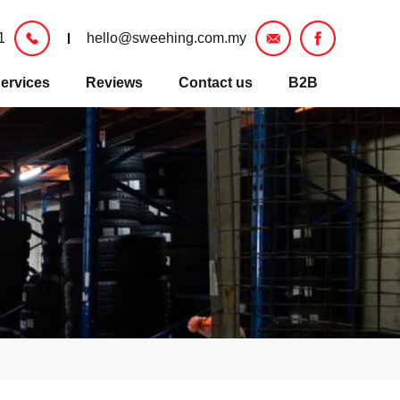
1
hello@sweehing.com.my
ervices
Reviews
Contact us
B2B