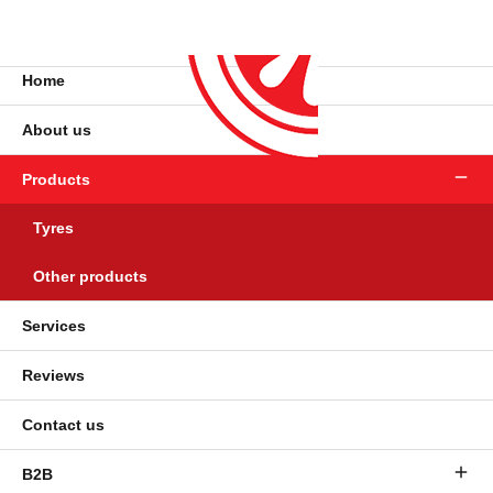
Home
About us
Products
Tyres
Other products
Services
Reviews
Contact us
B2B