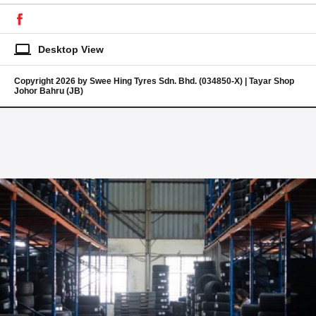
laptop
Desktop View
Copyright 2026 by Swee Hing Tyres Sdn. Bhd. (034850-X) | Tayar Shop
Johor Bahru (JB)