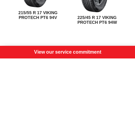
215/55 R 17 VIKING
PROTECH PT6 94V
225/45 R 17 VIKING
PROTECH PT6 94W
View our service commitment