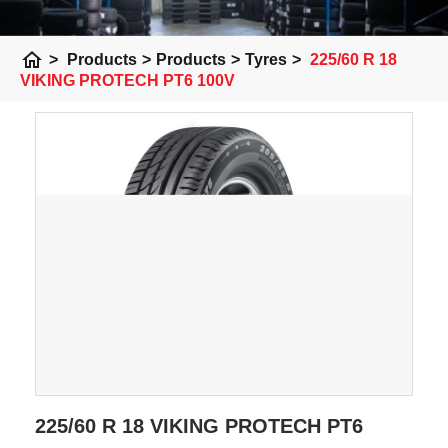
home
>
Products
>
Products
>
Tyres
>
225/60 R 18
VIKING PROTECH PT6 100V
225/60 R 18 VIKING PROTECH PT6