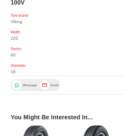
100V
Tyre brand
Viking
Width
225
Series
60
Diameter
18
Whatsapp
Email
You Might Be Interested In...