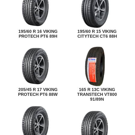
195/60 R 16 VIKING
195/60 R 15 VIKING
PROTECH PT6 89H
CITYTECH CT6 88H
205/45 R 17 VIKING
165 R 13C VIKING
PROTECH PT6 88W
TRANSTECH VT800
91/89N