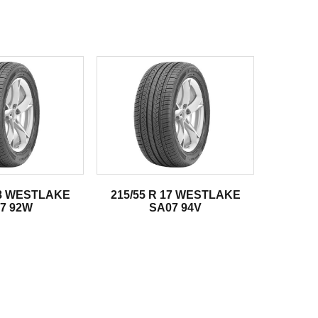
18 WESTLAKE
215/55 R 17 WESTLAKE
7 92W
SA07 94V