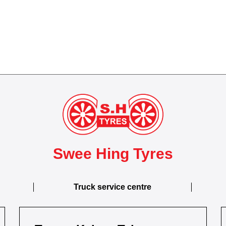
Swee Hing Tyres
Truck service centre