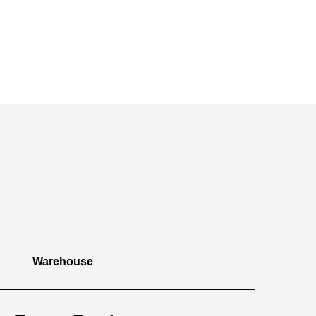
Warehouse