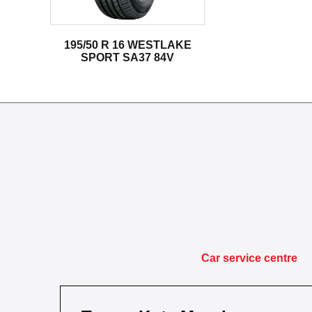
195/50 R 16 WESTLAKE
SPORT SA37 84V
Car service centre