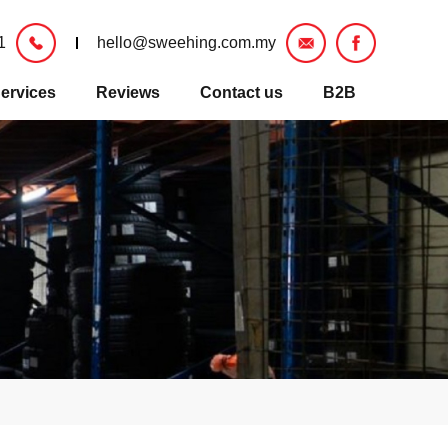
1
hello@sweehing.com.my
ervices
Reviews
Contact us
B2B