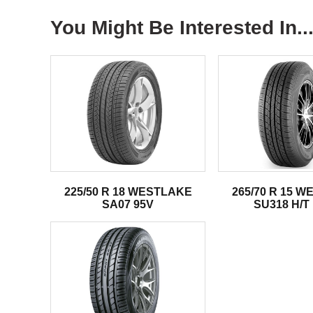
You Might Be Interested In..
225/50 R 18 WESTLAKE
265/70 R 15 
SA07 95V
SU318 H/T