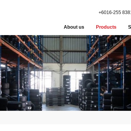
+6016-255 838
About us
Products
S