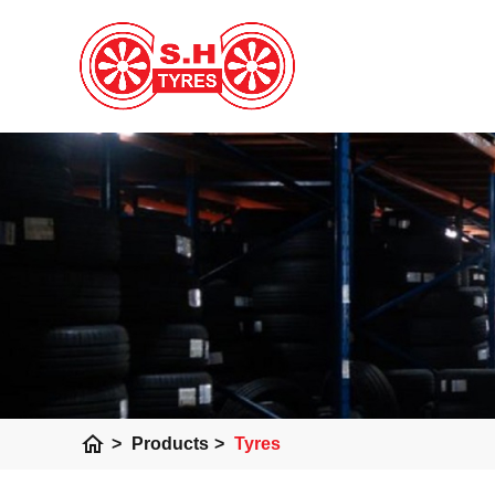
home
>
Products
>
Tyres