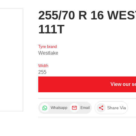
255/70 R 16 WE
111T
Tyre brand
Westlake
Width
255
View our s
share
Share Via
Whatsapp
Email