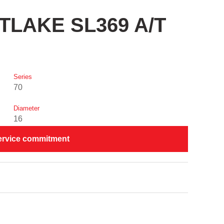
STLAKE SL369 A/T
Series
70
Diameter
16
ervice commitment