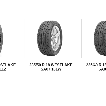
.
WESTLAKE
235/50 R 18 WESTLAKE
225/40 R 
 112T
SA07 101W
SA0