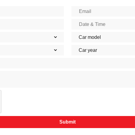
Submit