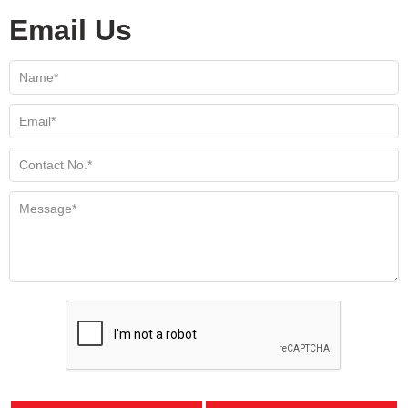
Email Us