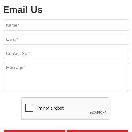
Email Us