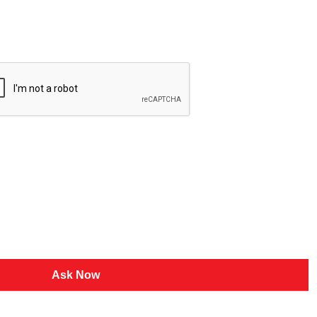
Ask Now