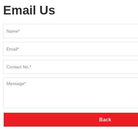
Email Us
Back