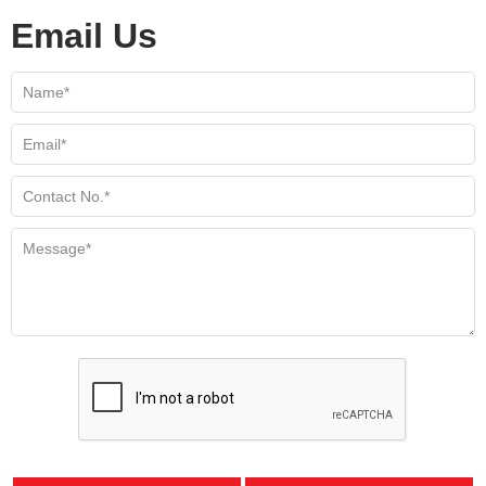
Email Us