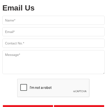
Email Us