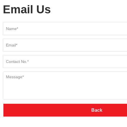
Email Us
Back