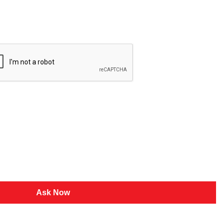
Ask Now