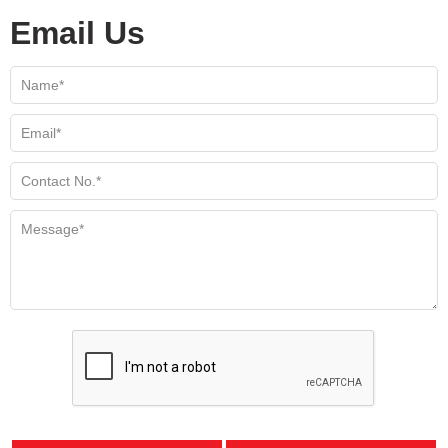
Email Us