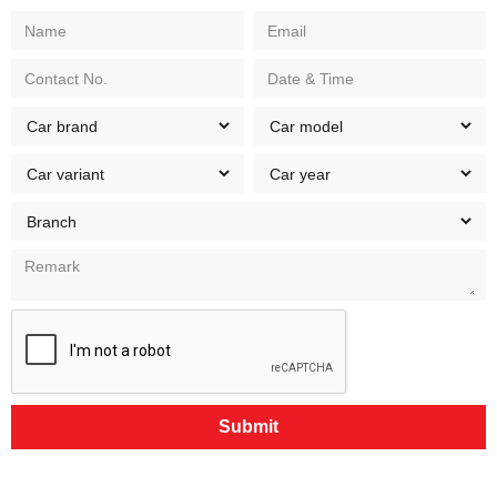
Submit