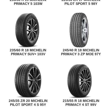
PRIMACY 5 103W
PILOT SPORT 5 98Y
235/60 R 18 MICHELIN
245/40 R 18 MICHELIN
PRIMACY SUV+ 103V
PRIMACY 3 ZP MOE 97Y
245/35 ZR 20 MICHELIN
215/55 R 18 MICHELIN
PILOT SPORT 4 S 95Y
PRIMACY 4 ST 99V