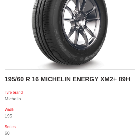
195/60 R 16 MICHELIN ENERGY XM2+ 89H
Tyre brand
Michelin
Width
195
Series
60