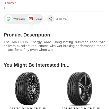
Diameter
16
share
Whatsapp
Email
Share Via
Product Description
The MICHELIN Energy XM2+ long-lasting summer road tyre
delivers excellent robustness with wet braking performance made
to last, for safety even when worn.
You Might Be Interested In...
235/50 R 19 MICHELIN
225/50 ZR 17 MICHELIN