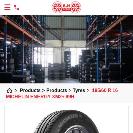
home
>
Products
>
Products
>
Tyres
>
195/60 R 16
MICHELIN ENERGY XM2+ 89H