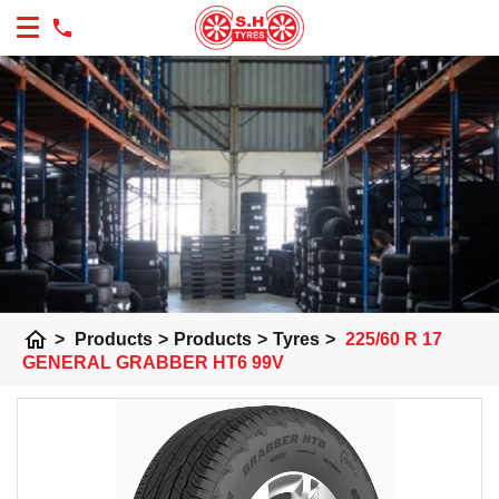
home
>
Products
>
Products
>
Tyres
>
225/60 R 17
GENERAL GRABBER HT6 99V