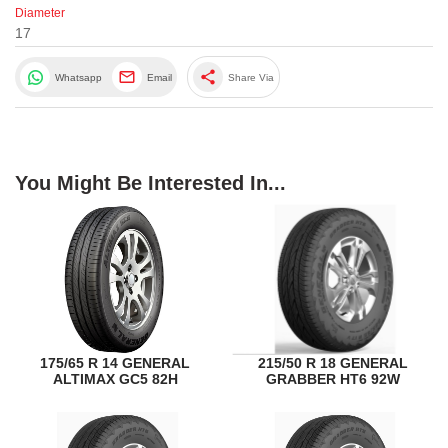
Diameter
17
share
Whatsapp
Email
Share Via
You Might Be Interested In...
175/65 R 14 GENERAL
215/50 R 18 GENERAL
ALTIMAX GC5 82H
GRABBER HT6 92W