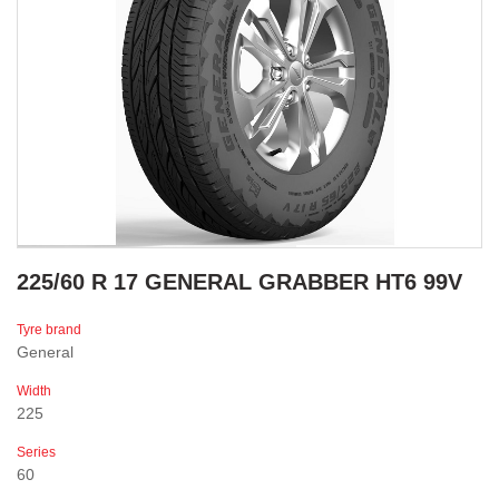
225/60 R 17 GENERAL GRABBER HT6 99V
Tyre brand
General
Width
225
Series
60