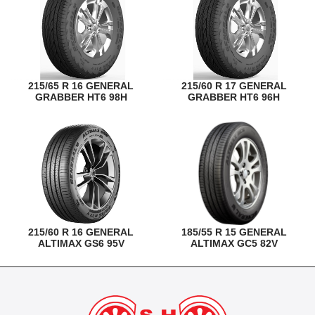
215/65 R 16 GENERAL
215/60 R 17 GENERAL
GRABBER HT6 98H
GRABBER HT6 96H
215/60 R 16 GENERAL
185/55 R 15 GENERAL
ALTIMAX GS6 95V
ALTIMAX GC5 82V