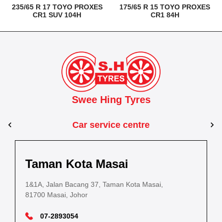
235/65 R 17 TOYO PROXES
175/65 R 15 TOYO PROXES
CR1 SUV 104H
CR1 84H
Swee Hing Tyres
Car service centre
Kuantan
Taman Kota Masai
Pasir Gudang
Kota Bahru
Kota 
al Estate,
3, Jalan IM 14/6, Kilang Industri Ringan,
1&1A, Jalan Bacang 37, Taman Kota Masai,
5
PLO 225, Jalan Perak 2, Pasir Gudang Industrial
5200 Kuantan, Pahang
81700 Masai, Johor
8
Estate,
Lot No.352, Jalan Sultanah Zainab, Taman 
Lot No.352
81700 Pasir Gudang, Johor
15050, Kota Bharu, Kelantan
15050, Kot
09-5701184
07-2893054