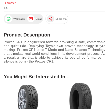
Diameter
14
share
Whatsapp
Email
Share Via
Product Description
Proxes CR1 is engineered towards providing a safe, comfortable
and quiet ride. Deploying Toyo's own proven technology in tyre
making, Proxes CR1 uses T-Mode and Nano Balance Technology
that simulate real world conditions in its development process. As
a result a tyre that is able to achieve its overall performance in
silence is born - the Proxes CR1.
You Might Be Interested In...