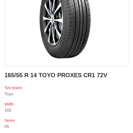
165/55 R 14 TOYO PROXES CR1 72V
Tyre brand
Toyo
Width
165
Series
55