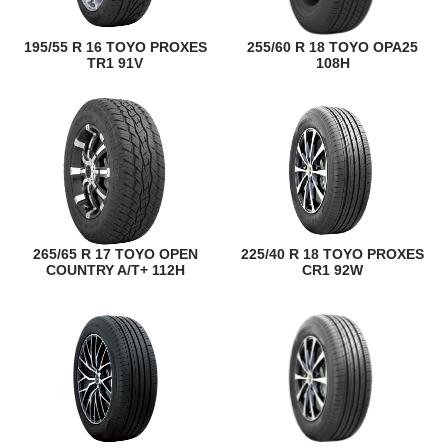
195/55 R 16 TOYO PROXES
255/60 R 18 TOYO OPA25
TR1 91V
108H
265/65 R 17 TOYO OPEN
225/40 R 18 TOYO PROXES
COUNTRY A/T+ 112H
CR1 92W