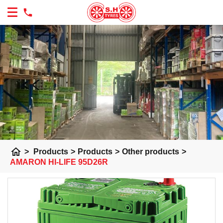
home
>
Products
>
Products
>
Other products
>
AMARON HI-LIFE 95D26R