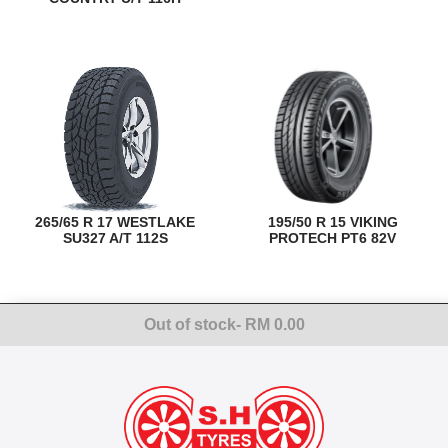
265/65 R 17 WESTLAKE
195/50 R 15 VIKING
SU327 A/T 112S
PROTECH PT6 82V
Out of stock
- RM 0.00