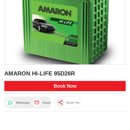
AMARON HI-LIFE 95D26R
Book Now
share
Whatsapp
Email
Share Via