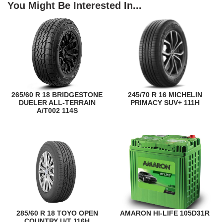
You Might Be Interested In...
265/60 R 18 BRIDGESTONE
245/70 R 16 MICHELIN
DUELER ALL-TERRAIN
PRIMACY SUV+ 111H
A/T002 114S
285/60 R 18 TOYO OPEN
AMARON HI-LIFE 105D31R
COUNTRY U/T 116H