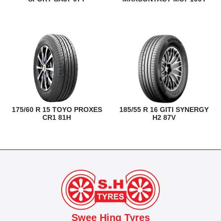
175/60 R 15 TOYO PROXES
185/55 R 16 GITI SYNERGY
CR1 81H
H2 87V
Swee Hing Tyres