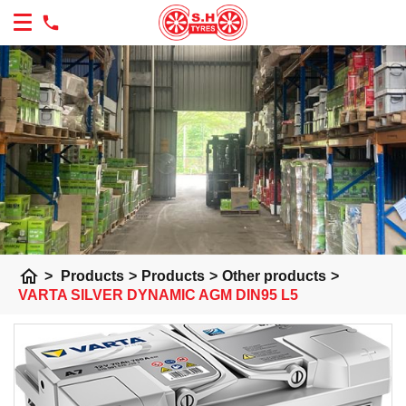
home
>
Products
>
Products
>
Other products
>
VARTA SILVER DYNAMIC AGM DIN95 L5