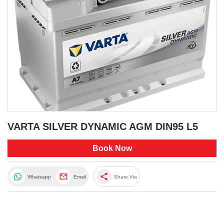
VARTA SILVER DYNAMIC AGM DIN95 L5
Book Now
share
Whatsapp
Email
Share Via