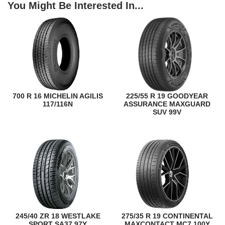
You Might Be Interested In...
700 R 16 MICHELIN AGILIS
225/55 R 19 GOODYEAR
117/116N
ASSURANCE MAXGUARD
SUV 99V
245/40 ZR 18 WESTLAKE
275/35 R 19 CONTINENTAL
SPORT SA37 97Y
MAXCONTACT MC7 100Y