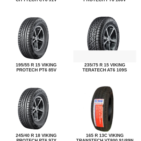
195/55 R 15 VIKING
235/75 R 15 VIKING
PROTECH PT6 85V
TERATECH AT6 109S
245/40 R 18 VIKING
165 R 13C VIKING
PROTECH PT6 97Y
TRANSTECH VT800 91/89N