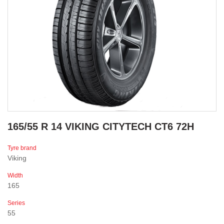
165/55 R 14 VIKING CITYTECH CT6 72H
Tyre brand
Viking
Width
165
Series
55