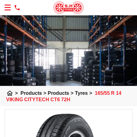
home
>
Products
>
Products
>
Tyres
>
165/55 R 14
VIKING CITYTECH CT6 72H