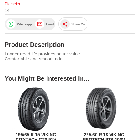
Diameter
14
share
Whatsapp
Email
Share Via
Product Description
Longer tread life provides better value
Comfortable and smooth ride
You Might Be Interested In...
195/65 R 15 VIKING
225/60 R 18 VIKING
CITYTECH CT6 91V
PROTECH PT6 100V