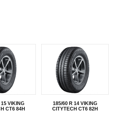
 15 VIKING
185/60 R 14 VIKING
H CT6 84H
CITYTECH CT6 82H