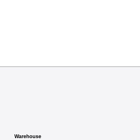
Warehouse