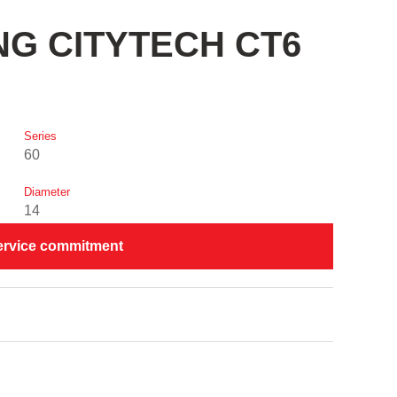
ING CITYTECH CT6
Series
60
Diameter
14
ervice commitment