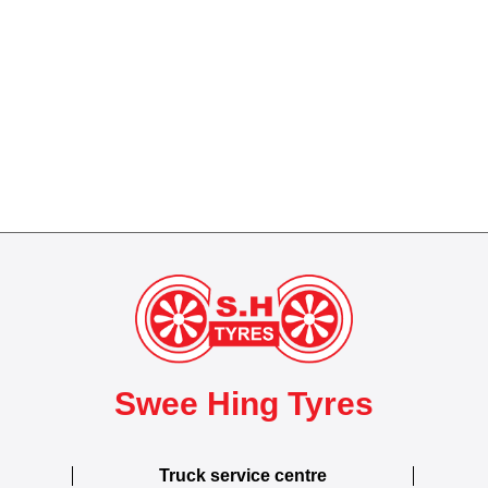
Swee Hing Tyres
Truck service centre