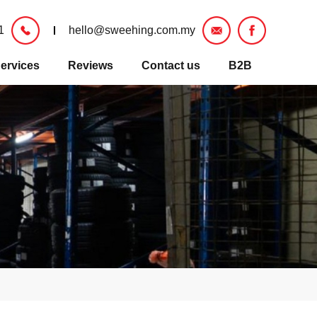
1
hello@sweehing.com.my
ervices
Reviews
Contact us
B2B