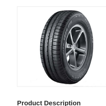
Product Description