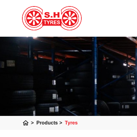
home
>
Products
>
Tyres