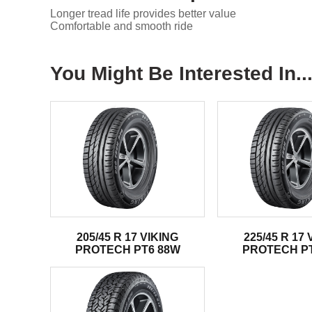
Longer tread life provides better value
Comfortable and smooth ride
You Might Be Interested In..
205/45 R 17 VIKING
225/45 R 17 
PROTECH PT6 88W
PROTECH P