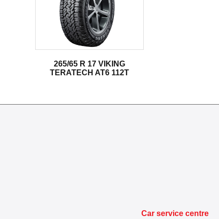
265/65 R 17 VIKING
TERATECH AT6 112T
Car service centre