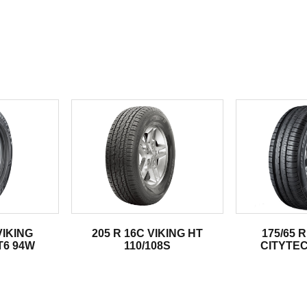
.
VIKING
205 R 16C VIKING HT
175/65 R
T6 94W
110/108S
CITYTEC