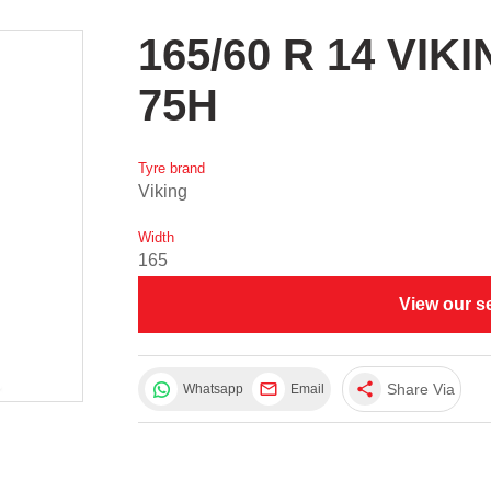
165/60 R 14 VIK
75H
Tyre brand
Viking
Width
165
View our s
share
Share Via
Whatsapp
Email