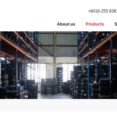
+6016-255 838
About us
Products
S