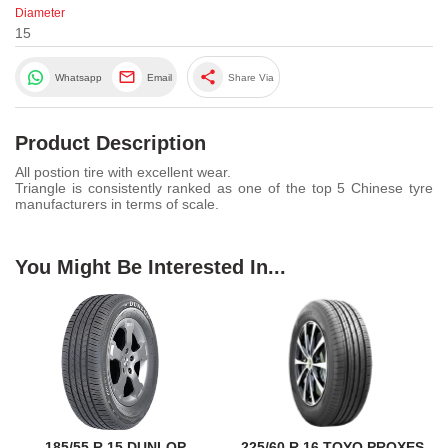
Diameter
15
share
Whatsapp
Email
Share Via
Product Description
All postion tire with excellent wear.
Triangle is consistently ranked as one of the top 5 Chinese tyre
manufacturers in terms of scale.
You Might Be Interested In...
185/55 R 15 DUNLOP
225/60 R 16 TOYO PROXES