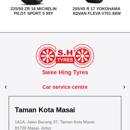
225/50 ZR 18 MICHELIN
205/45 R 17 YOKOHAMA
PILOT SPORT 5 99Y
ADVAN FLEVA V701 88W
Swee Hing Tyres
Car service centre
Kuantan
Taman Kota Masai
Pasir Gudang
Kota Bahru
Kota 
al Estate,
3, Jalan IM 14/6, Kilang Industri Ringan,
1&1A, Jalan Bacang 37, Taman Kota Masai,
5
PLO 225, Jalan Perak 2, Pasir Gudang Industrial
5200 Kuantan, Pahang
81700 Masai, Johor
8
Estate,
Lot No.352, Jalan Sultanah Zainab, Taman 
Lot No.352