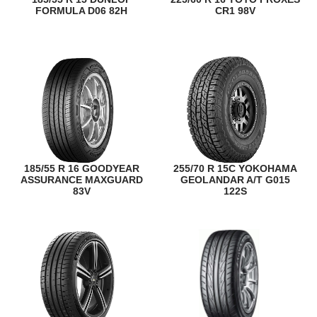
FORMULA D06 82H
CR1 98V
185/55 R 16 GOODYEAR
255/70 R 15C YOKOHAMA
ASSURANCE MAXGUARD
GEOLANDAR A/T G015
83V
122S