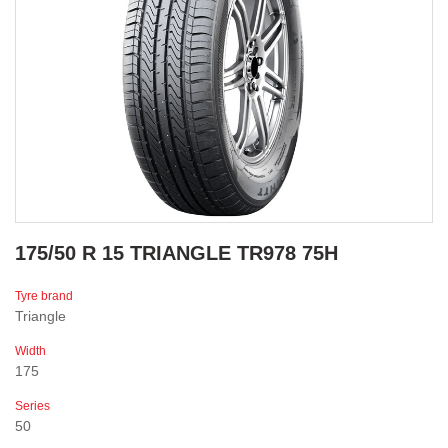
175/50 R 15 TRIANGLE TR978 75H
Tyre brand
Triangle
Width
175
Series
50