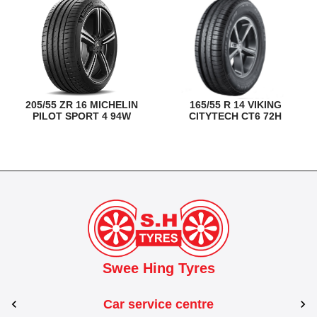
205/55 ZR 16 MICHELIN
165/55 R 14 VIKING
PILOT SPORT 4 94W
CITYTECH CT6 72H
Swee Hing Tyres
Car service centre