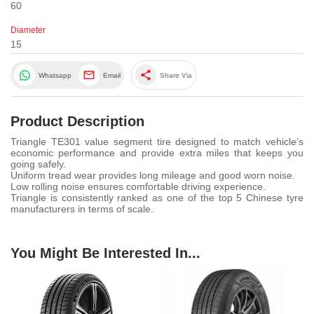
60
Diameter
15
share
Whatsapp
Email
Share Via
Product Description
Triangle TE301 value segment tire designed to match vehicle’s
economic performance and provide extra miles that keeps you
going safely.
Uniform tread wear provides long mileage and good worn noise.
Low rolling noise ensures comfortable driving experience.
Triangle is consistently ranked as one of the top 5 Chinese tyre
manufacturers in terms of scale.
You Might Be Interested In...