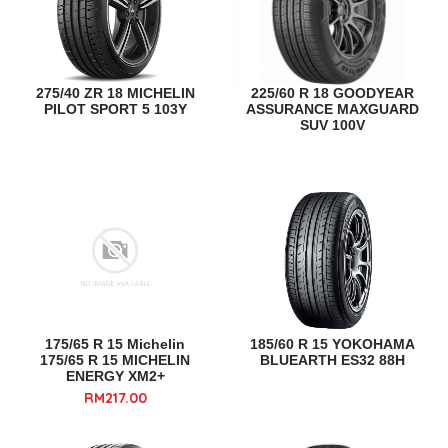
275/40 ZR 18 MICHELIN
225/60 R 18 GOODYEAR
PILOT SPORT 5 103Y
ASSURANCE MAXGUARD
SUV 100V
175/65 R 15 Michelin
185/60 R 15 YOKOHAMA
175/65 R 15 MICHELIN
BLUEARTH ES32 88H
ENERGY XM2+
RM217.00