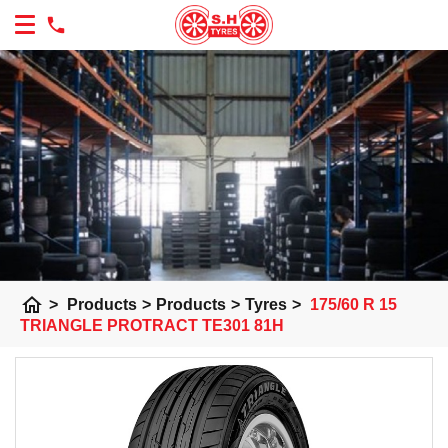
home
>
Products
>
Products
>
Tyres
>
175/60 R 15
TRIANGLE PROTRACT TE301 81H