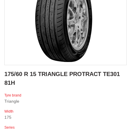
175/60 R 15 TRIANGLE PROTRACT TE301
81H
Tyre brand
Triangle
Width
175
Series