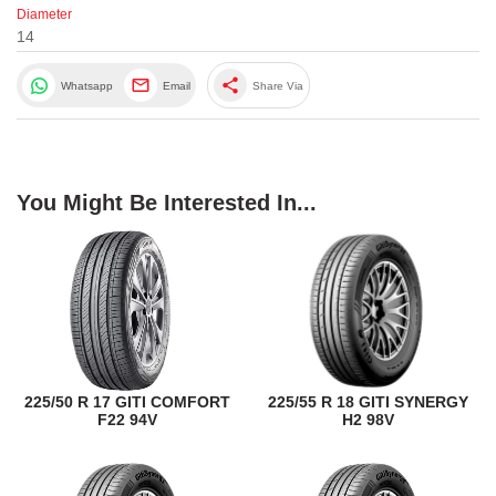
Diameter
14
share
Whatsapp
Email
Share Via
You Might Be Interested In...
225/50 R 17 GITI COMFORT
225/55 R 18 GITI SYNERGY
F22 94V
H2 98V