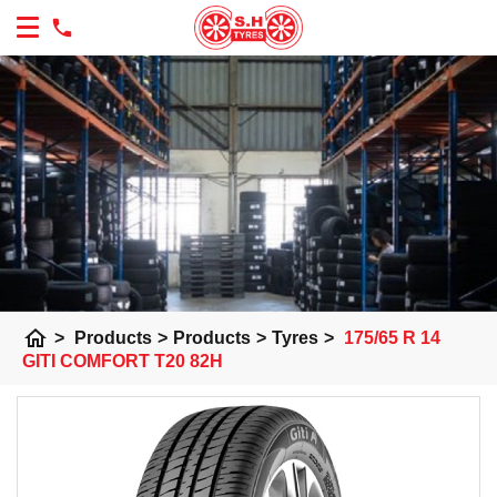
home
>
Products
>
Products
>
Tyres
>
175/65 R 14
GITI COMFORT T20 82H