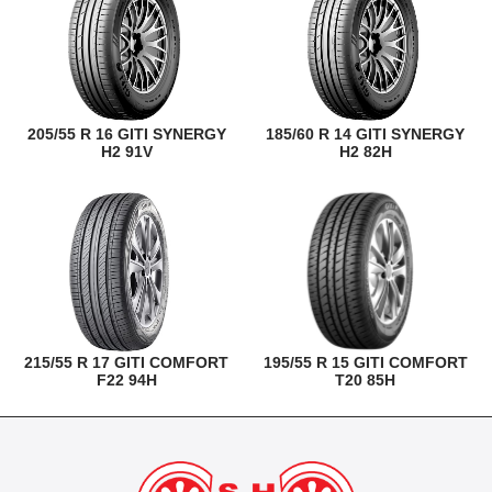
205/55 R 16 GITI SYNERGY
185/60 R 14 GITI SYNERGY
H2 91V
H2 82H
215/55 R 17 GITI COMFORT
195/55 R 15 GITI COMFORT
F22 94H
T20 85H