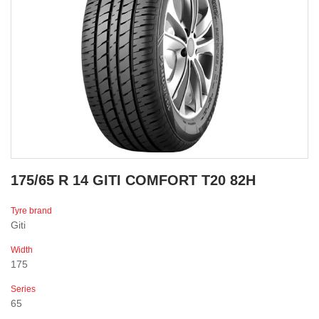
175/65 R 14 GITI COMFORT T20 82H
Tyre brand
Giti
Width
175
Series
65