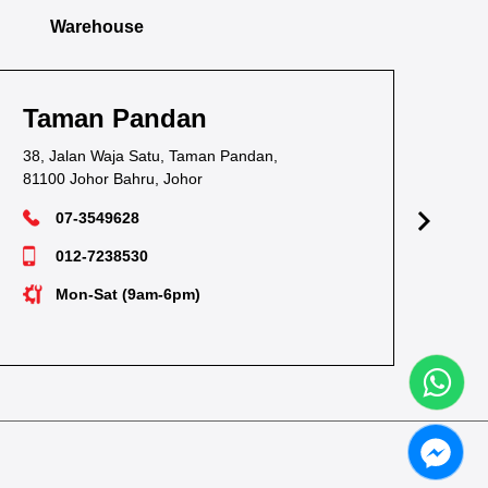
Warehouse
Taman Pandan
Ta
38, Jalan Waja Satu, Taman Pandan,
1, J
81100 Johor Bahru, Johor
811
07-3549628
012-7238530
Mon-Sat (9am-6pm)