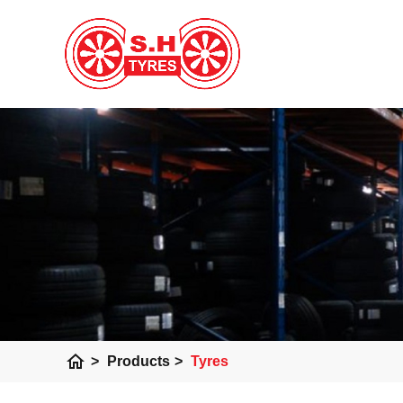
home
>
Products
>
Tyres