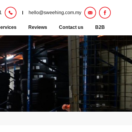
1
hello@sweehing.com.my
ervices
Reviews
Contact us
B2B