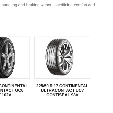
handling and braking without sacrificing comfort and
7 CONTINENTAL
225/50 R 17 CONTINENTAL
NTACT UC6
ULTRACONTACT UC7
 102V
CONTISEAL 98V