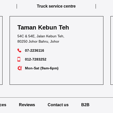
Truck service centre
Taman Kebun Teh
54C & 54E, Jalan Kebun Teh,
80250 Johor Bahru, Johor
07-2236116
012-7283252
Mon-Sat (9am-6pm)
ices
Reviews
Contact us
B2B