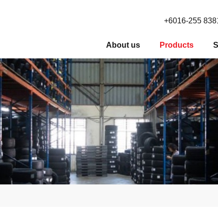
+6016-255 838
About us
Products
S