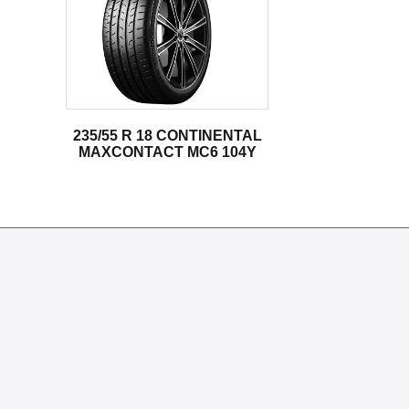
235/55 R 18 CONTINENTAL
MAXCONTACT MC6 104Y