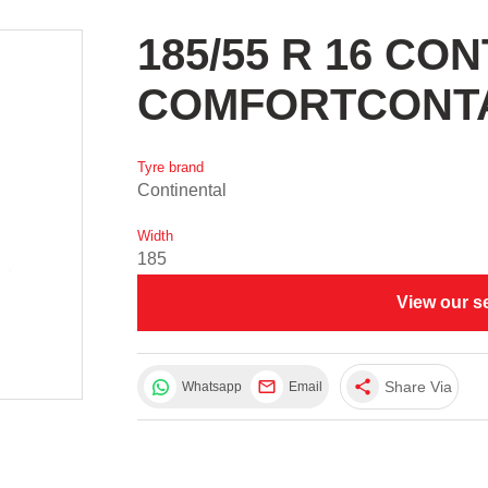
185/55 R 16 CO
COMFORTCONTA
Tyre brand
Continental
Width
185
View our s
share
Share Via
Whatsapp
Email