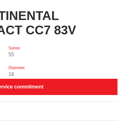
NTINENTAL
CT CC7 83V
Series
55
Diameter
16
ervice commitment