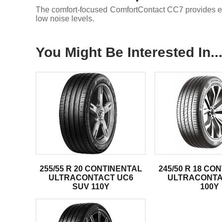
The comfort-focused ComfortContact CC7 provides enh
low noise levels.
You Might Be Interested In..
255/55 R 20 CONTINENTAL
245/50 R 18 CO
ULTRACONTACT UC6
ULTRACONTA
SUV 110Y
100Y