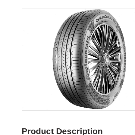
Product Description