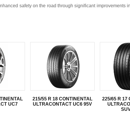
anced safety on the road through significant improvements in 
.
NTINENTAL
215/55 R 18 CONTINENTAL
225/65 R 1
CT UC7
ULTRACONTACT UC6 95V
ULTRACO
SUV