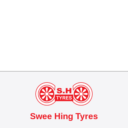
Swee Hing Tyres