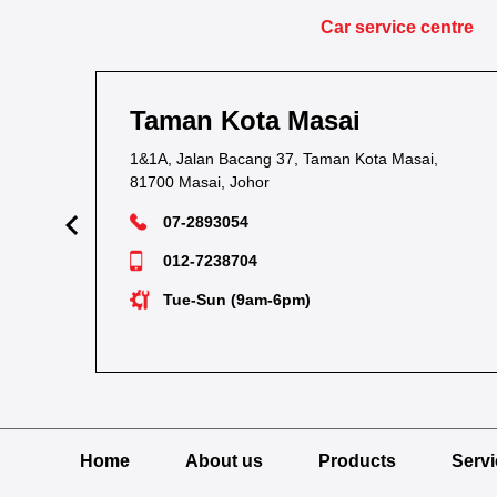
Car service centre
Taman Kota Masai
1&1A, Jalan Bacang 37, Taman Kota Masai,
81700 Masai, Johor
07-2893054
012-7238704
Tue-Sun (9am-6pm)
Home
About us
Products
Serv