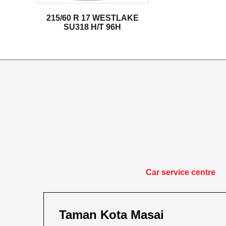
215/60 R 17 WESTLAKE
SU318 H/T 96H
Car service centre
Taman Kota Masai