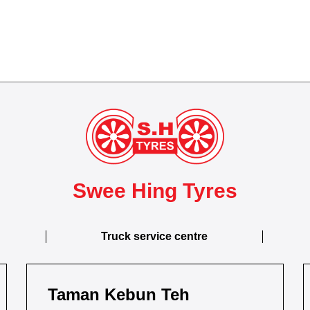
Swee Hing Tyres
Truck service centre
Taman Kebun Teh