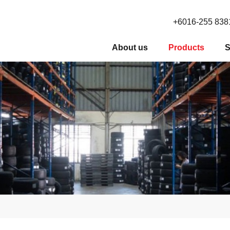
+6016-255 838
About us
Products
S