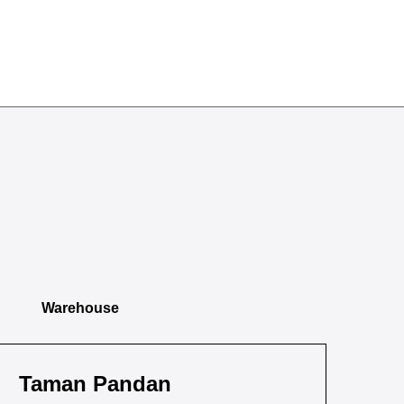
Warehouse
Taman Pandan
Ta