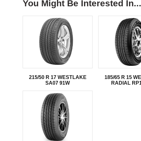
You Might Be Interested In..
215/50 R 17 WESTLAKE
185/65 R 15 
SA07 91W
RADIAL RP1