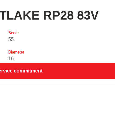
STLAKE RP28 83V
Series
55
Diameter
16
ervice commitment