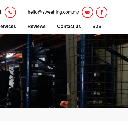
1
hello@sweehing.com.my
ervices
Reviews
Contact us
B2B