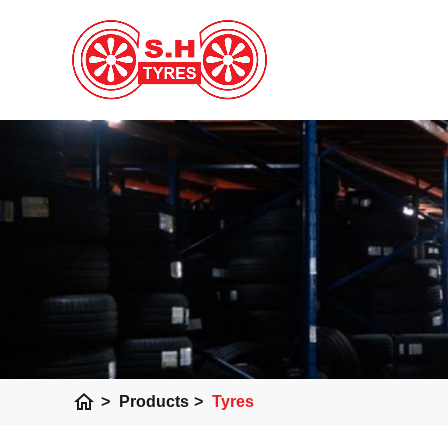
home
>
Products
>
Tyres