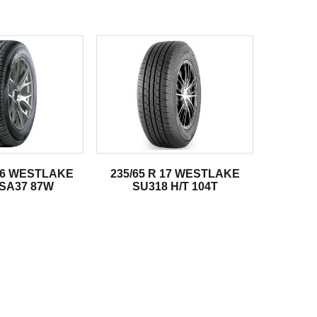
 16 WESTLAKE
235/65 R 17 WESTLAKE
SA37 87W
SU318 H/T 104T