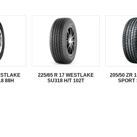
.
WESTLAKE
225/65 R 17 WESTLAKE
205/50 ZR
8 88H
SU318 H/T 102T
SPORT 