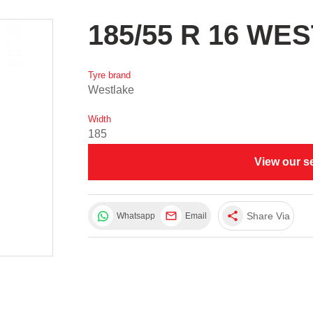
185/55 R 16 WE
Tyre brand
Westlake
Width
185
View our s
share
Share Via
Whatsapp
Email