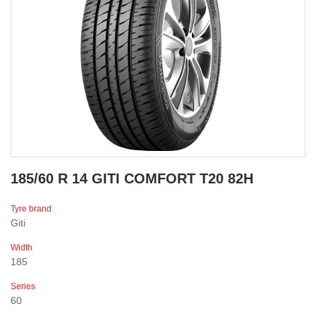
185/60 R 14 GITI COMFORT T20 82H
Tyre brand
Giti
Width
185
Series
60