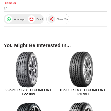
Diameter
14
share
Whatsapp
Email
Share Via
You Might Be Interested In...
225/50 R 17 GITI COMFORT
165/60 R 14 GITI COMFORT
F22 94V
T2075H