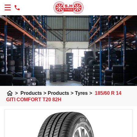
home
>
Products
>
Products
>
Tyres
>
185/60 R 14
GITI COMFORT T20 82H