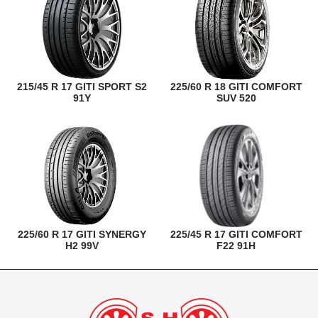
215/45 R 17 GITI SPORT S2
225/60 R 18 GITI COMFORT
91Y
SUV 520
225/60 R 17 GITI SYNERGY
225/45 R 17 GITI COMFORT
H2 99V
F22 91H