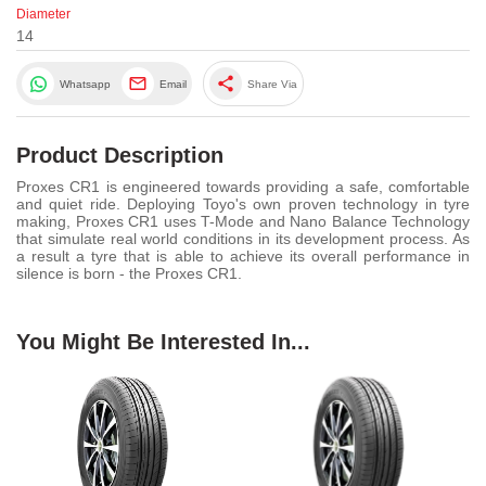
Diameter
14
share
Whatsapp
Email
Share Via
Product Description
Proxes CR1 is engineered towards providing a safe, comfortable
and quiet ride. Deploying Toyo's own proven technology in tyre
making, Proxes CR1 uses T-Mode and Nano Balance Technology
that simulate real world conditions in its development process. As
a result a tyre that is able to achieve its overall performance in
silence is born - the Proxes CR1.
You Might Be Interested In...