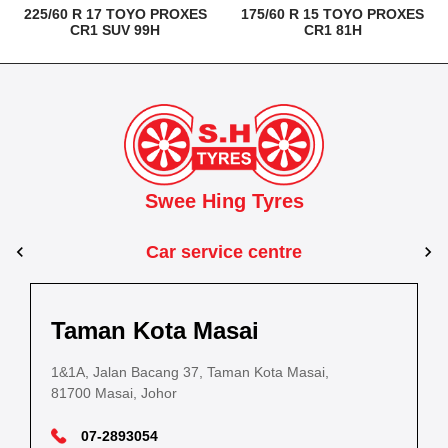
225/60 R 17 TOYO PROXES
175/60 R 15 TOYO PROXES
CR1 SUV 99H
CR1 81H
Swee Hing Tyres
Car service centre
Kuantan
Taman Kota Masai
Pasir Gudang
Kota Bahru
Kota 
al Estate,
3, Jalan IM 14/6, Kilang Industri Ringan,
1&1A, Jalan Bacang 37, Taman Kota Masai,
5
PLO 225, Jalan Perak 2, Pasir Gudang Industrial
5200 Kuantan, Pahang
81700 Masai, Johor
8
Estate,
Lot No.352, Jalan Sultanah Zainab, Taman 
Lot No.352
81700 Pasir Gudang, Johor
15050, Kota Bharu, Kelantan
15050, Kot
09-5701184
07-2893054