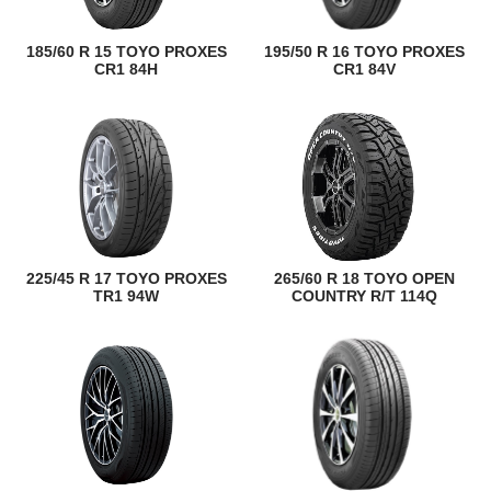
185/60 R 15 TOYO PROXES
195/50 R 16 TOYO PROXES
CR1 84H
CR1 84V
225/45 R 17 TOYO PROXES
265/60 R 18 TOYO OPEN
TR1 94W
COUNTRY R/T 114Q