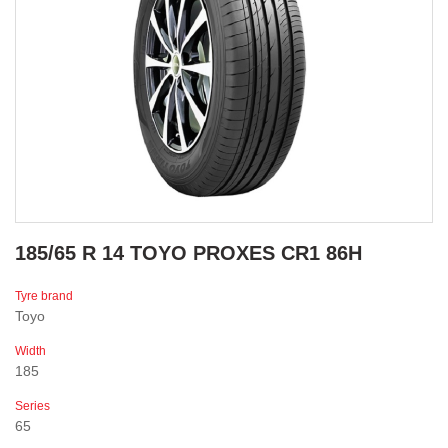
185/65 R 14 TOYO PROXES CR1 86H
Tyre brand
Toyo
Width
185
Series
65