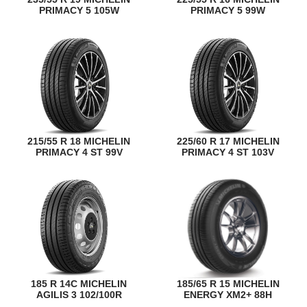
PRIMACY 5 105W
PRIMACY 5 99W
215/55 R 18 MICHELIN
225/60 R 17 MICHELIN
PRIMACY 4 ST 99V
PRIMACY 4 ST 103V
185 R 14C MICHELIN
185/65 R 15 MICHELIN
AGILIS 3 102/100R
ENERGY XM2+ 88H