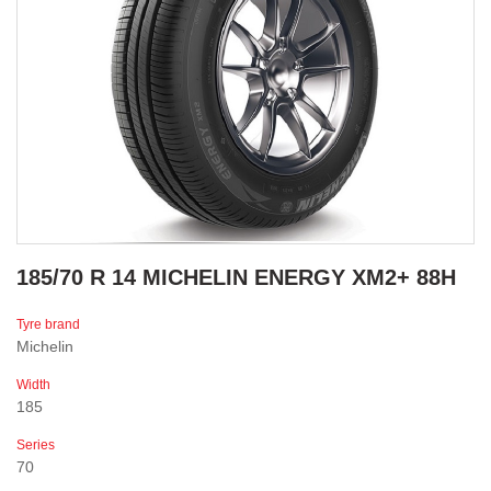
185/70 R 14 MICHELIN ENERGY XM2+ 88H
Tyre brand
Michelin
Width
185
Series
70