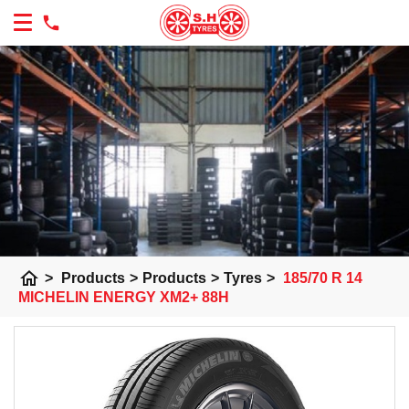
home
>
Products
>
Products
>
Tyres
>
185/70 R 14
MICHELIN ENERGY XM2+ 88H