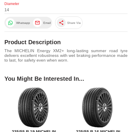
Diameter
14
share
Whatsapp
Email
Share Via
Product Description
The MICHELIN Energy XM2+ long-lasting summer road tyre
delivers excellent robustness with wet braking performance made
to last, for safety even when worn.
You Might Be Interested In...
235/55 R 19 MICHELIN
225/55 R 16 MICHELIN