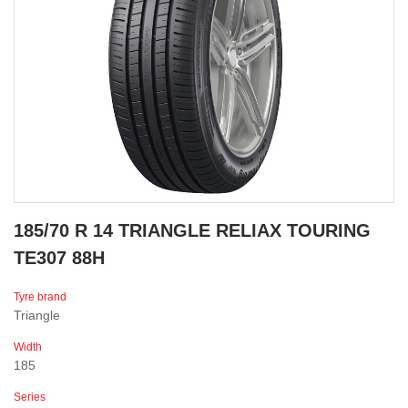
185/70 R 14 TRIANGLE RELIAX TOURING
TE307 88H
Tyre brand
Triangle
Width
185
Series