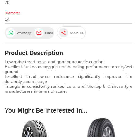
70
Diameter
14
share
Whatsapp
Email
Share Via
Product Description
Lower tire tread noise and greater acoustic comfort
Excellent fuel economy,grip and handling performance on dry/wet
ground
Excellent tread wear resistance significantly improves tire
durability and mileage
Triangle is consistently ranked as one of the top 5 Chinese tyre
manufacturers in terms of scale.
You Might Be Interested In...