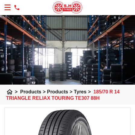
home
>
Products
>
Products
>
Tyres
>
185/70 R 14
TRIANGLE RELIAX TOURING TE307 88H