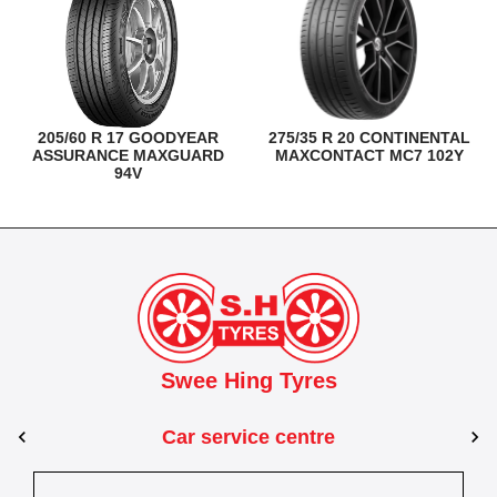
205/60 R 17 GOODYEAR
275/35 R 20 CONTINENTAL
ASSURANCE MAXGUARD
MAXCONTACT MC7 102Y
94V
Swee Hing Tyres
Car service centre