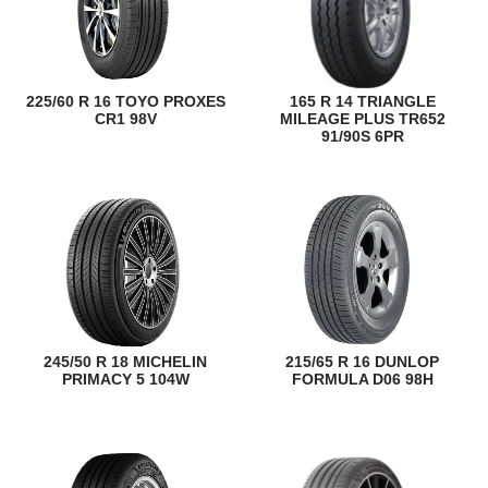
225/60 R 16 TOYO PROXES
165 R 14 TRIANGLE
CR1 98V
MILEAGE PLUS TR652
91/90S 6PR
245/50 R 18 MICHELIN
215/65 R 16 DUNLOP
PRIMACY 5 104W
FORMULA D06 98H