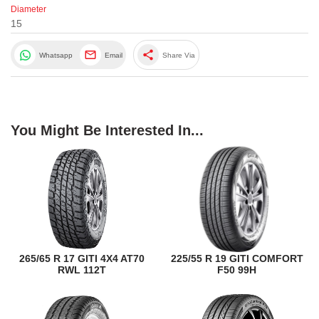
Diameter
15
share
Whatsapp
Email
Share Via
You Might Be Interested In...
265/65 R 17 GITI 4X4 AT70
225/55 R 19 GITI COMFORT
RWL 112T
F50 99H