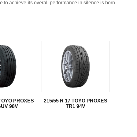
e to achieve its overall performance in silence is born
8 TOYO PROXES
215/55 R 17 TOYO PROXES
SUV 98V
TR1 94V