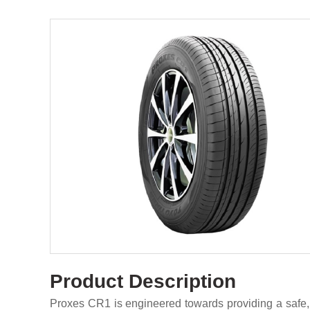
Product Description
Proxes CR1 is engineered towards providing a safe,