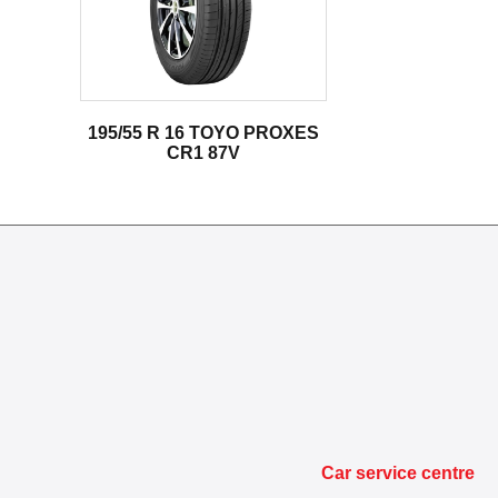
195/55 R 16 TOYO PROXES
CR1 87V
Car service centre