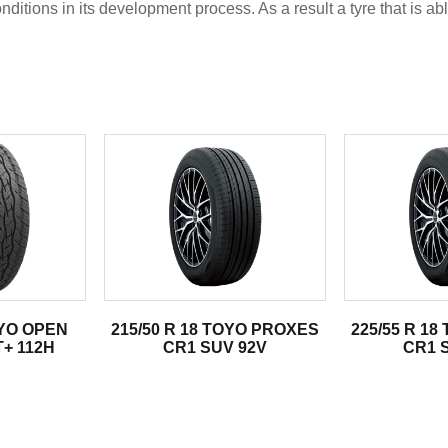
tions in its development process. As a result a tyre that is abl
.
OYO OPEN
215/50 R 18 TOYO PROXES
225/55 R 1
+ 112H
CR1 SUV 92V
CR1 