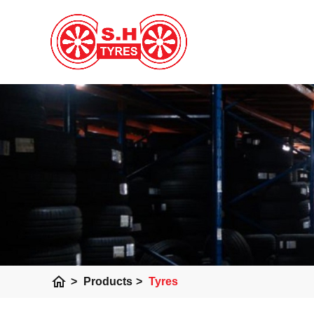
home
>
Products
>
Tyres