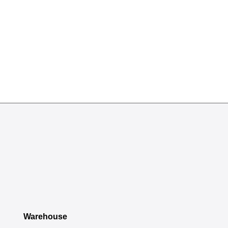
Warehouse