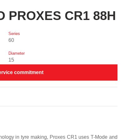
YO PROXES CR1 88H
Series
60
Diameter
15
ervice commitment
chnology in tyre making, Proxes CR1 uses T-Mode and