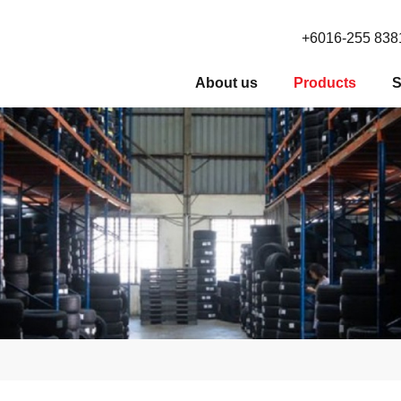
+6016-255 838
About us
Products
S