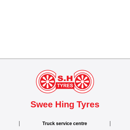
Swee Hing Tyres
Truck service centre