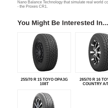
Nano Balance Technology that simulate real world condi
- the Proxes CR1.
You Might Be Interested In..
255/70 R 15 TOYO OPA3G
265/70 R 16 T
108T
COUNTRY A/T