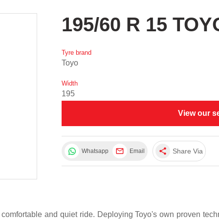
195/60 R 15 TO
Tyre brand
Toyo
Width
195
View our s
share
Share Via
Whatsapp
Email
 comfortable and quiet ride. Deploying Toyo's own proven te