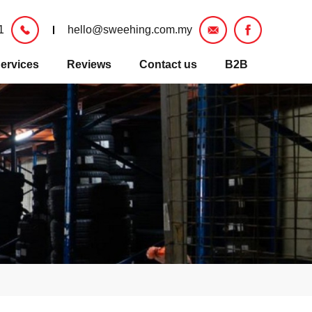
1
hello@sweehing.com.my
ervices
Reviews
Contact us
B2B