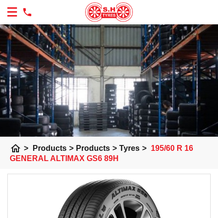
home
>
Products
>
Products
>
Tyres
>
195/60 R 16
GENERAL ALTIMAX GS6 89H