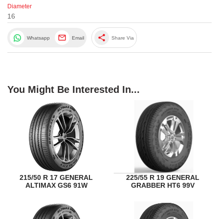
Diameter
16
share
Whatsapp
Email
Share Via
You Might Be Interested In...
215/50 R 17 GENERAL
225/55 R 19 GENERAL
ALTIMAX GS6 91W
GRABBER HT6 99V