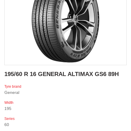
195/60 R 16 GENERAL ALTIMAX GS6 89H
Tyre brand
General
Width
195
Series
60