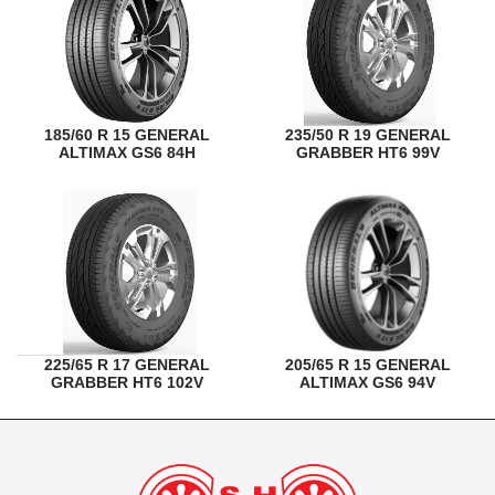
185/60 R 15 GENERAL
235/50 R 19 GENERAL
ALTIMAX GS6 84H
GRABBER HT6 99V
225/65 R 17 GENERAL
205/65 R 15 GENERAL
GRABBER HT6 102V
ALTIMAX GS6 94V