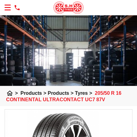
home
>
Products
>
Products
>
Tyres
>
205/50 R 16
CONTINENTAL ULTRACONTACT UC7 87V