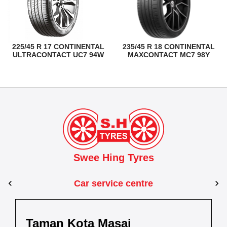
225/45 R 17 CONTINENTAL
235/45 R 18 CONTINENTAL
ULTRACONTACT UC7 94W
MAXCONTACT MC7 98Y
Swee Hing Tyres
Car service centre
Kuantan
Taman Kota Masai
Pasir Gudang