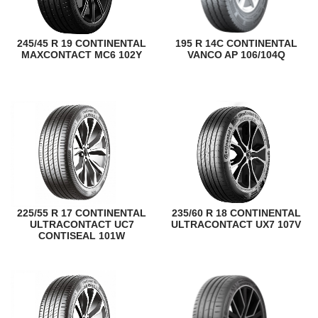
245/45 R 19 CONTINENTAL
195 R 14C CONTINENTAL
MAXCONTACT MC6 102Y
VANCO AP 106/104Q
225/55 R 17 CONTINENTAL
235/60 R 18 CONTINENTAL
ULTRACONTACT UC7
ULTRACONTACT UX7 107V
CONTISEAL 101W