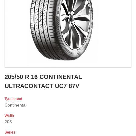
205/50 R 16 CONTINENTAL
ULTRACONTACT UC7 87V
Tyre brand
Continental
Width
205
Series