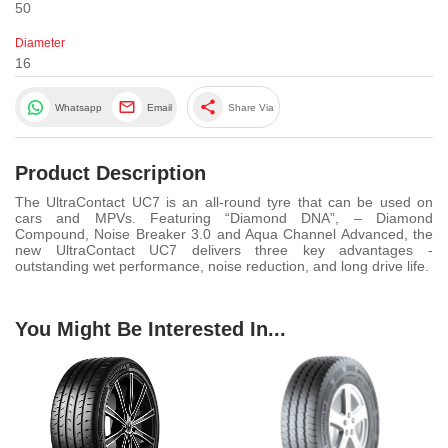
50
Diameter
16
share
Whatsapp
Email
Share Via
Product Description
The UltraContact UC7 is an all-round tyre that can be used on
cars and MPVs. Featuring “Diamond DNA”, – Diamond
Compound, Noise Breaker 3.0 and Aqua Channel Advanced, the
new UltraContact UC7 delivers three key advantages -
outstanding wet performance, noise reduction, and long drive life.
You Might Be Interested In...