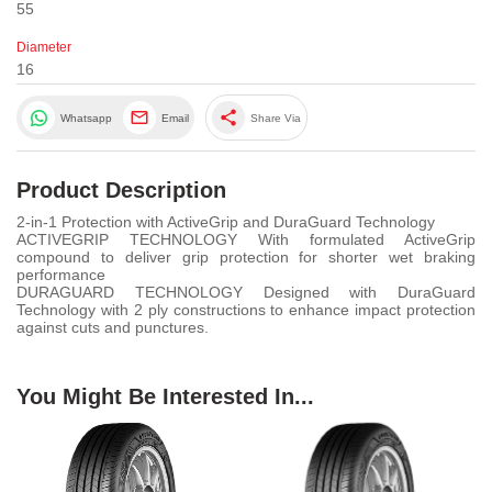
55
Diameter
16
share
Whatsapp
Email
Share Via
Product Description
2-in-1 Protection with ActiveGrip and DuraGuard Technology
ACTIVEGRIP TECHNOLOGY With formulated ActiveGrip
compound to deliver grip protection for shorter wet braking
performance
DURAGUARD TECHNOLOGY Designed with DuraGuard
Technology with 2 ply constructions to enhance impact protection
against cuts and punctures.
You Might Be Interested In...