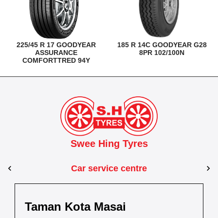
225/45 R 17 GOODYEAR
185 R 14C GOODYEAR G28
ASSURANCE
8PR 102/100N
COMFORTTRED 94Y
Swee Hing Tyres
Car service centre
Kuantan
Taman Kota Masai
Pasir Gudang
Kota Bahru
Kota 