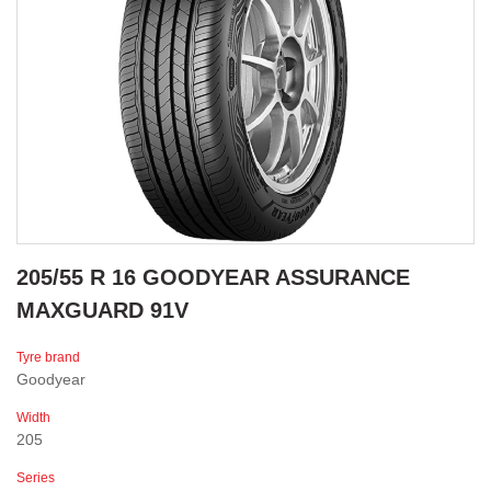
205/55 R 16 GOODYEAR ASSURANCE
MAXGUARD 91V
Tyre brand
Goodyear
Width
205
Series