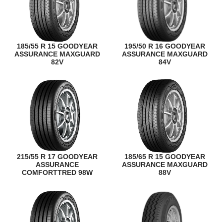
185/55 R 15 GOODYEAR
195/50 R 16 GOODYEAR
ASSURANCE MAXGUARD
ASSURANCE MAXGUARD
82V
84V
215/55 R 17 GOODYEAR
185/65 R 15 GOODYEAR
ASSURANCE
ASSURANCE MAXGUARD
COMFORTTRED 98W
88V