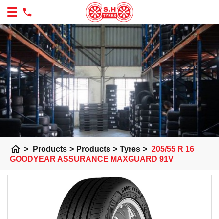
home
>
Products
>
Products
>
Tyres
>
205/55 R 16
GOODYEAR ASSURANCE MAXGUARD 91V