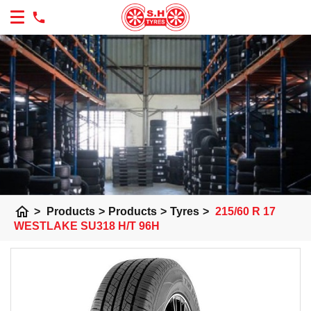
home
>
Products
>
Products
>
Tyres
>
215/60 R 17
WESTLAKE SU318 H/T 96H