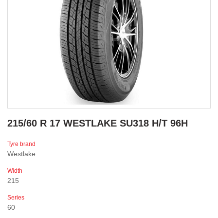
215/60 R 17 WESTLAKE SU318 H/T 96H
Tyre brand
Westlake
Width
215
Series
60