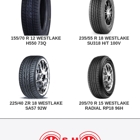
155/70 R 12 WESTLAKE
235/55 R 18 WESTLAKE
H550 73Q
SU318 H/T 100V
225/40 ZR 18 WESTLAKE
205/70 R 15 WESTLAKE
SA57 92W
RADIAL RP18 96H