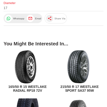
Diameter
17
share
Whatsapp
Email
Share Via
You Might Be Interested In...
165/50 R 15 WESTLAKE
215/50 R 17 WESTLAKE
RADIAL RP18 72V
SPORT SA37 95W