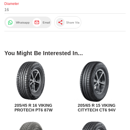
Diameter
16
share
Whatsapp
Email
Share Via
You Might Be Interested In...
205/45 R 16 VIKING
205/65 R 15 VIKING
PROTECH PT6 87W
CITYTECH CT6 94V