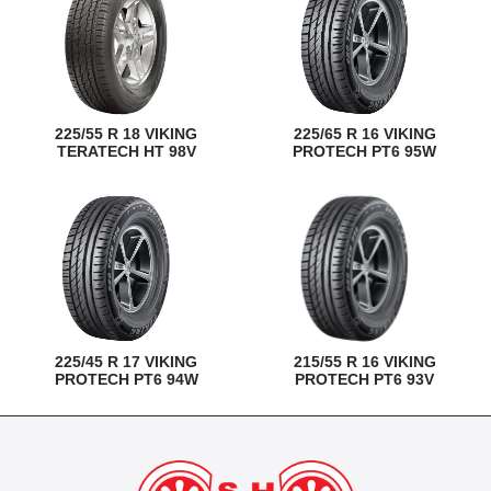
225/55 R 18 VIKING
225/65 R 16 VIKING
TERATECH HT 98V
PROTECH PT6 95W
225/45 R 17 VIKING
215/55 R 16 VIKING
PROTECH PT6 94W
PROTECH PT6 93V