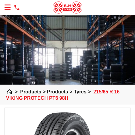
home
>
Products
>
Products
>
Tyres
>
215/65 R 16
VIKING PROTECH PT6 98H