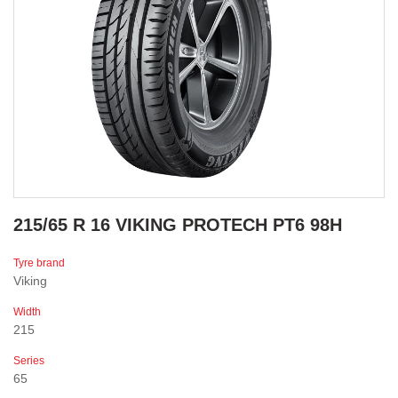
215/65 R 16 VIKING PROTECH PT6 98H
Tyre brand
Viking
Width
215
Series
65