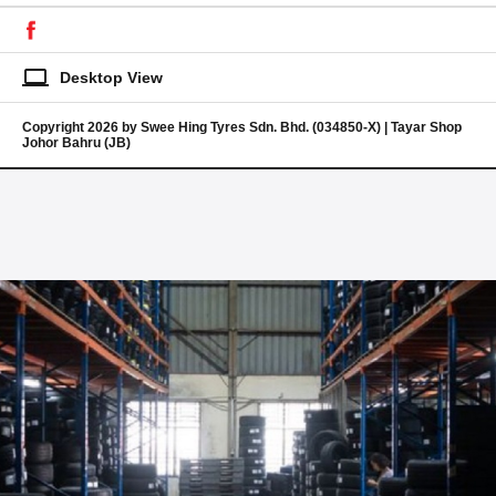
laptop
Desktop View
Copyright 2026 by Swee Hing Tyres Sdn. Bhd. (034850-X) | Tayar Shop
Johor Bahru (JB)