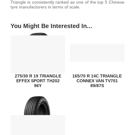
Triangle is consistently ranked as one of the top 5 Chinese
tyre manufacturers in terms of scale.
You Might Be Interested In...
275/30 R 19 TRIANGLE
165/70 R 14C TRIANGLE
EFFEX SPORT TH202
CONNEX VAN TV701
96Y
89/87S