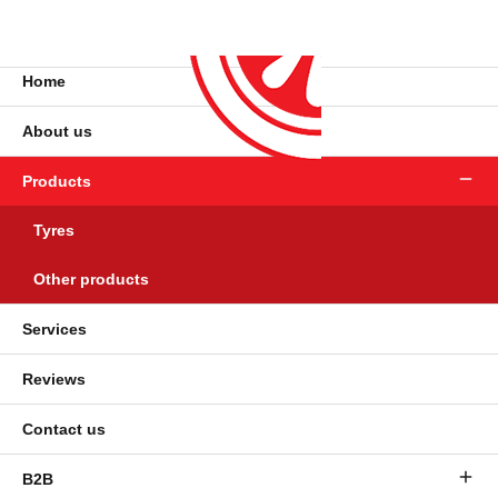
Home
About us
Products
Tyres
Other products
Services
Reviews
Contact us
B2B