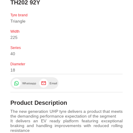
TH202 92Y
Tyre brand
Triangle
Width
225
Series
40
Diameter
18
Whatsapp
Email
Product Description
The new generation UHP tyre delivers a product that meets
the demanding performance expectation of the segment
It delivers an EV ready platform featuring exceptional
braking and handling improvements with reduced rolling
resistance