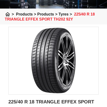
home
>
Products
>
Products
>
Tyres
>
225/40 R 18
TRIANGLE EFFEX SPORT TH202 92Y
225/40 R 18 TRIANGLE EFFEX SPORT