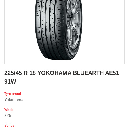
225/45 R 18 YOKOHAMA BLUEARTH AE51
91W
Tyre brand
Yokohama
Width
225
Series