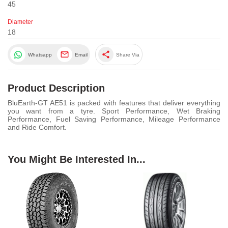
45
Diameter
18
share
Whatsapp
Email
Share Via
Product Description
BluEarth-GT AE51 is packed with features that deliver everything
you want from a tyre. Sport Performance, Wet Braking
Performance, Fuel Saving Performance, Mileage Performance
and Ride Comfort.
You Might Be Interested In...