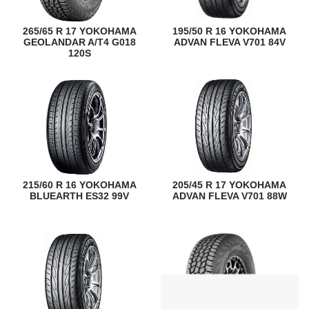
265/65 R 17 YOKOHAMA
195/50 R 16 YOKOHAMA
GEOLANDAR A/T4 G018
ADVAN FLEVA V701 84V
120S
215/60 R 16 YOKOHAMA
205/45 R 17 YOKOHAMA
BLUEARTH ES32 99V
ADVAN FLEVA V701 88W