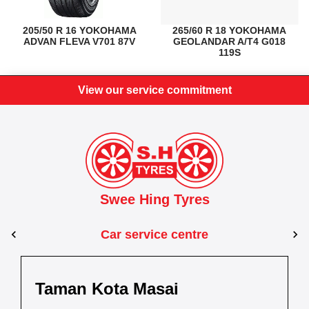
205/50 R 16 YOKOHAMA
265/60 R 18 YOKOHAMA
ADVAN FLEVA V701 87V
GEOLANDAR A/T4 G018
119S
View our service commitment
Swee Hing Tyres
Car service centre
Kuantan
Taman Kota Masai
Pasir Gudang
Kota Bahru
Kota 