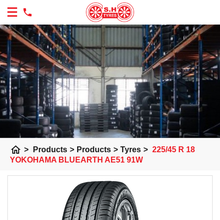
home
>
Products
>
Products
>
Tyres
>
225/45 R 18
YOKOHAMA BLUEARTH AE51 91W