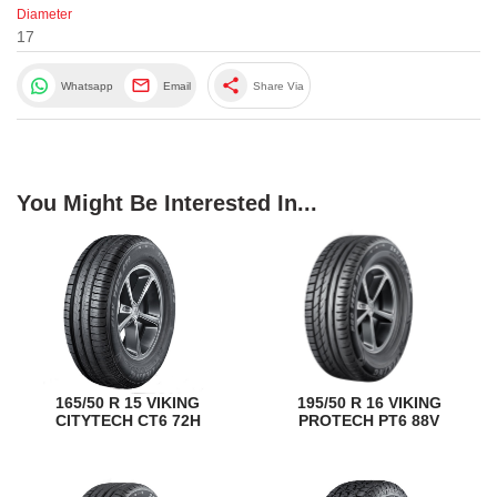
Diameter
17
share
Whatsapp
Email
Share Via
You Might Be Interested In...
165/50 R 15 VIKING
195/50 R 16 VIKING
CITYTECH CT6 72H
PROTECH PT6 88V