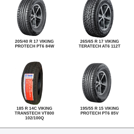
205/40 R 17 VIKING
265/65 R 17 VIKING
PROTECH PT6 84W
TERATECH AT6 112T
185 R 14C VIKING
195/55 R 15 VIKING
TRANSTECH VT800
PROTECH PT6 85V
102/100Q