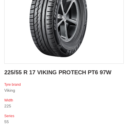
225/55 R 17 VIKING PROTECH PT6 97W
Tyre brand
Viking
Width
225
Series
55