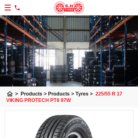
home
>
Products
>
Products
>
Tyres
>
225/55 R 17
VIKING PROTECH PT6 97W