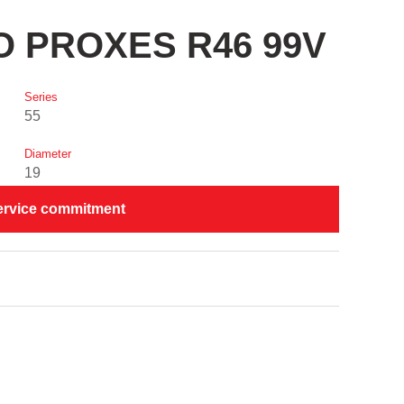
YO PROXES R46 99V
Series
55
Diameter
19
ervice commitment