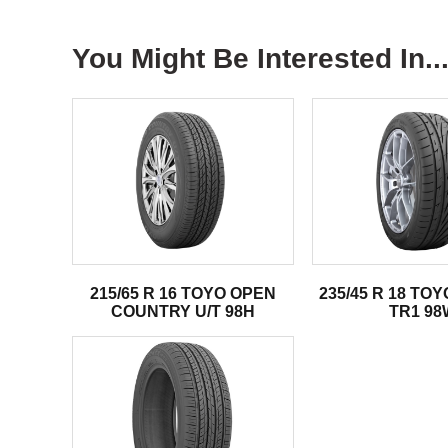
You Might Be Interested In..
215/65 R 16 TOYO OPEN
235/45 R 18 TO
COUNTRY U/T 98H
TR1 98