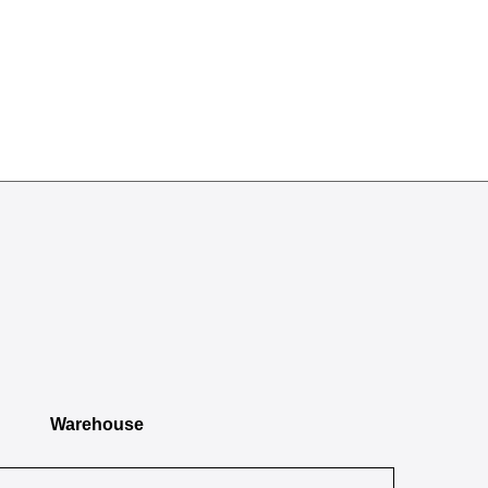
Warehouse