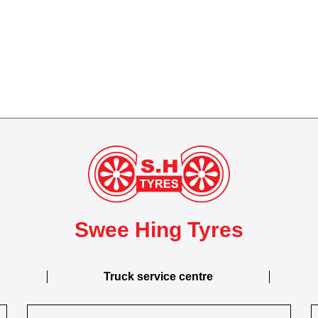
Swee Hing Tyres
Truck service centre