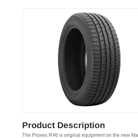
Product Description
The Proxes R46 is original equipment on the new M