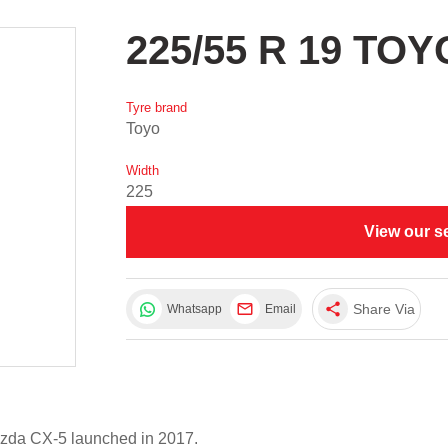
225/55 R 19 TO
Tyre brand
Toyo
Width
225
View our s
share
Share Via
Whatsapp
Email
azda CX-5 launched in 2017.