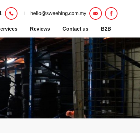
1
hello@sweehing.com.my
ervices
Reviews
Contact us
B2B