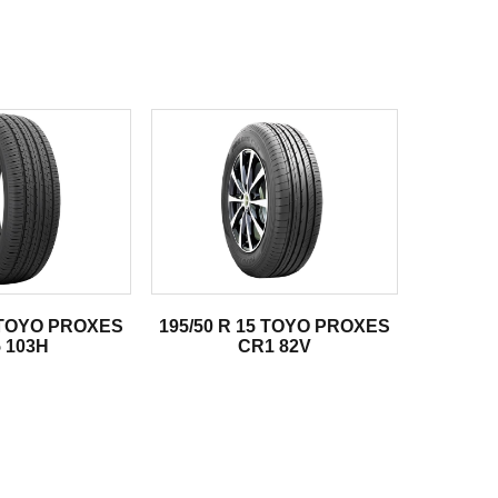
8 TOYO PROXES
195/50 R 15 TOYO PROXES
 103H
CR1 82V