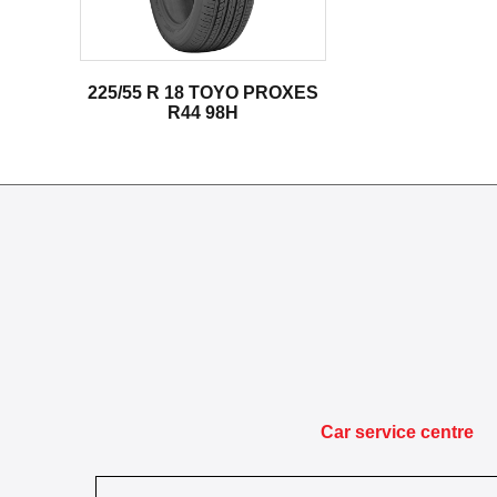
225/55 R 18 TOYO PROXES
R44 98H
Car service centre