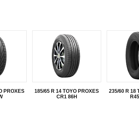
.
YO PROXES
185/65 R 14 TOYO PROXES
235/60 R 1
W
CR1 86H
R45