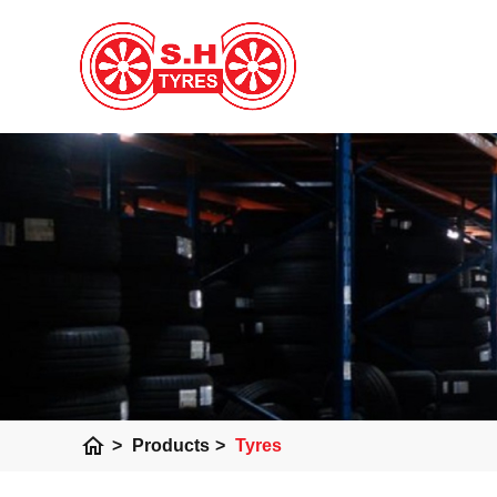
home
>
Products
>
Tyres