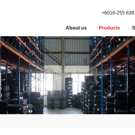
+6016-255 838
About us
Products
S