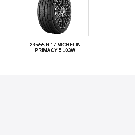
235/55 R 17 MICHELIN
PRIMACY 5 103W