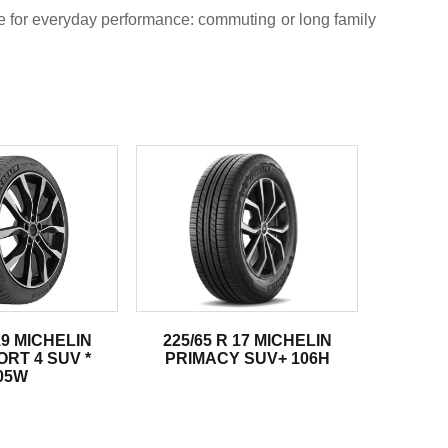
re for everyday performance: commuting or long family
19 MICHELIN
225/65 R 17 MICHELIN
ORT 4 SUV *
PRIMACY SUV+ 106H
05W