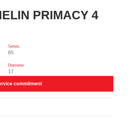
CHELIN PRIMACY 4
Series
65
Diameter
17
ervice commitment