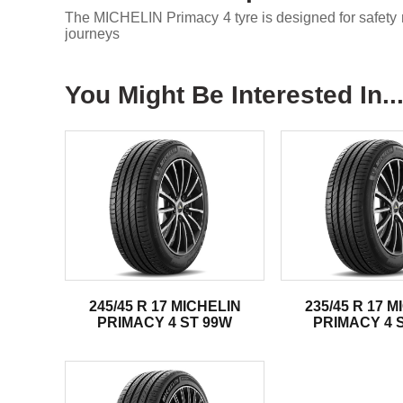
The MICHELIN Primacy 4 tyre is designed for safety m
journeys
You Might Be Interested In..
245/45 R 17 MICHELIN
235/45 R 17 
PRIMACY 4 ST 99W
PRIMACY 4 