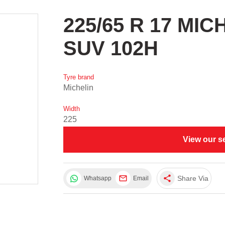
225/65 R 17 MI
SUV 102H
Tyre brand
Michelin
Width
225
View our s
share
Share Via
Whatsapp
Email