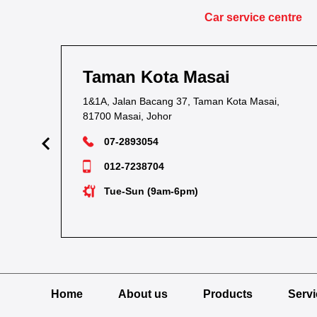
Car service centre
Taman Kota Masai
1&1A, Jalan Bacang 37, Taman Kota Masai,
81700 Masai, Johor
07-2893054
012-7238704
Tue-Sun (9am-6pm)
Home
About us
Products
Serv