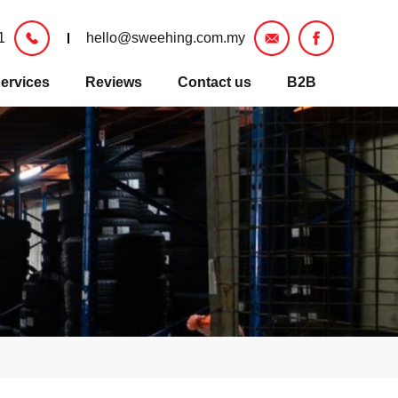
1
hello@sweehing.com.my
ervices
Reviews
Contact us
B2B