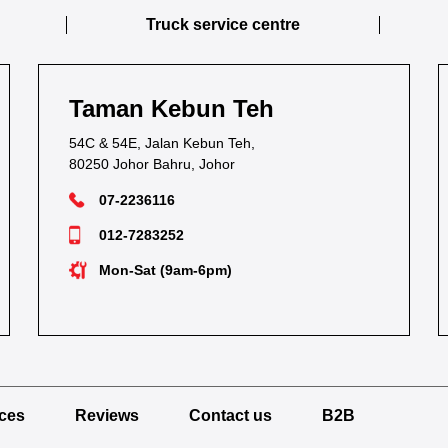
Truck service centre
Taman Kebun Teh
54C & 54E, Jalan Kebun Teh,
80250 Johor Bahru, Johor
07-2236116
012-7283252
Mon-Sat (9am-6pm)
ices
Reviews
Contact us
B2B