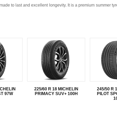
ade to last and excellent longevity. It is a premium summer ty
.
MICHELIN
225/60 R 18 MICHELIN
245/50 R 
ST 97W
PRIMACY SUV+ 100H
PILOT SP
1