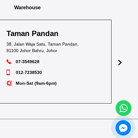
Warehouse
Taman Pandan
Ta
38, Jalan Waja Satu, Taman Pandan,
1, J
81100 Johor Bahru, Johor
811
07-3549628
012-7238530
Mon-Sat (9am-6pm)