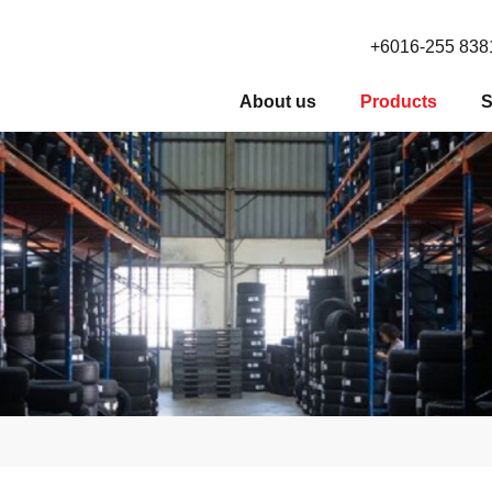
+6016-255 838
About us
Products
S