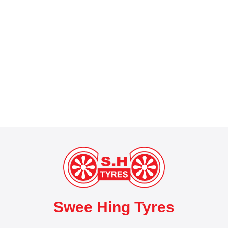
Swee Hing Tyres