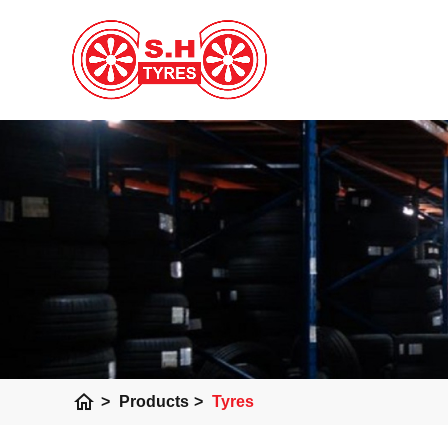
home
>
Products
>
Tyres