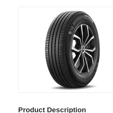
Product Description