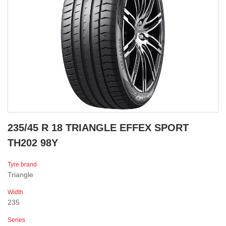
235/45 R 18 TRIANGLE EFFEX SPORT
TH202 98Y
Tyre brand
Triangle
Width
235
Series