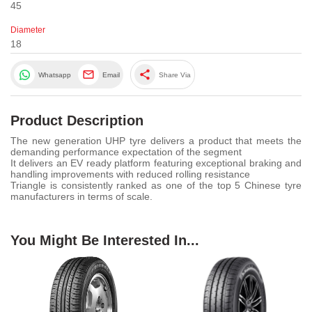
45
Diameter
18
share
Whatsapp
Email
Share Via
Product Description
The new generation UHP tyre delivers a product that meets the
demanding performance expectation of the segment
It delivers an EV ready platform featuring exceptional braking and
handling improvements with reduced rolling resistance
Triangle is consistently ranked as one of the top 5 Chinese tyre
manufacturers in terms of scale.
You Might Be Interested In...