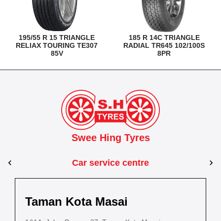
195/55 R 15 TRIANGLE
185 R 14C TRIANGLE
RELIAX TOURING TE307
RADIAL TR645 102/100S
85V
8PR
Swee Hing Tyres
Car service centre
Kuantan
Taman Kota Masai
Pasir Gudang
Kota Bahru
Kota 