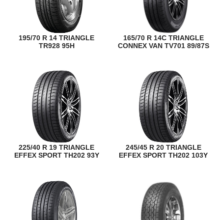
195/70 R 14 TRIANGLE
165/70 R 14C TRIANGLE
TR928 95H
CONNEX VAN TV701 89/87S
225/40 R 19 TRIANGLE
245/45 R 20 TRIANGLE
EFFEX SPORT TH202 93Y
EFFEX SPORT TH202 103Y