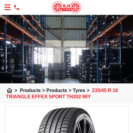
home
>
Products
>
Products
>
Tyres
>
235/45 R 18
TRIANGLE EFFEX SPORT TH202 98Y