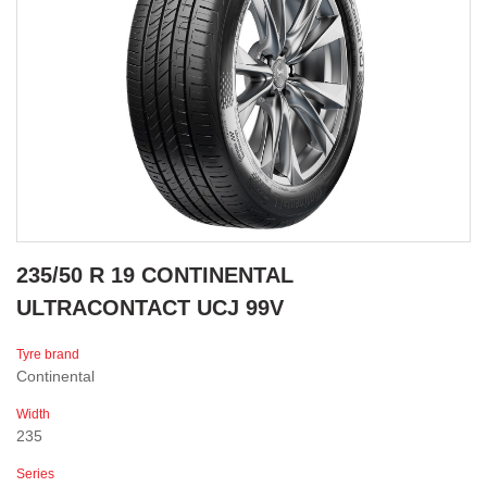
235/50 R 19 CONTINENTAL
ULTRACONTACT UCJ 99V
Tyre brand
Continental
Width
235
Series