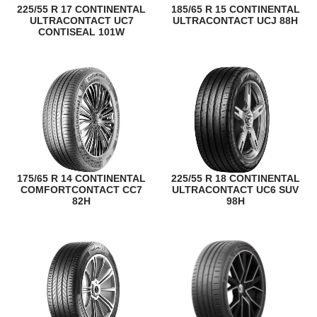
225/55 R 17 CONTINENTAL
185/65 R 15 CONTINENTAL
ULTRACONTACT UC7
ULTRACONTACT UCJ 88H
CONTISEAL 101W
175/65 R 14 CONTINENTAL
225/55 R 18 CONTINENTAL
COMFORTCONTACT CC7
ULTRACONTACT UC6 SUV
82H
98H