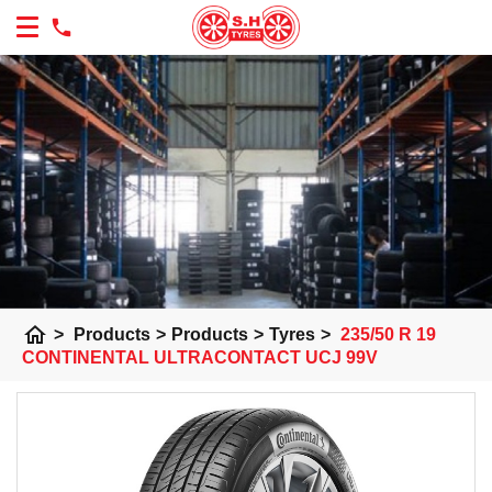
home
>
Products
>
Products
>
Tyres
>
235/50 R 19
CONTINENTAL ULTRACONTACT UCJ 99V