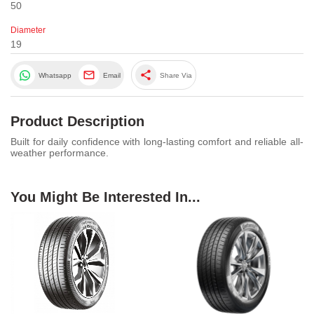
50
Diameter
19
share
Whatsapp
Email
Share Via
Product Description
Built for daily confidence with long-lasting comfort and reliable all-
weather performance.
You Might Be Interested In...