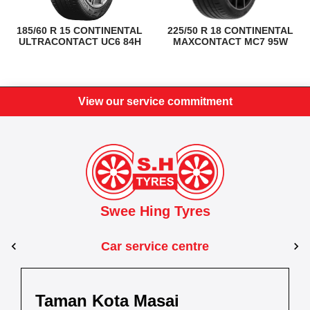
185/60 R 15 CONTINENTAL
225/50 R 18 CONTINENTAL
ULTRACONTACT UC6 84H
MAXCONTACT MC7 95W
View our service commitment
Swee Hing Tyres
Car service centre
Kuantan
Taman Kota Masai
Pasir Gudang
Kota Bahru
Kota 