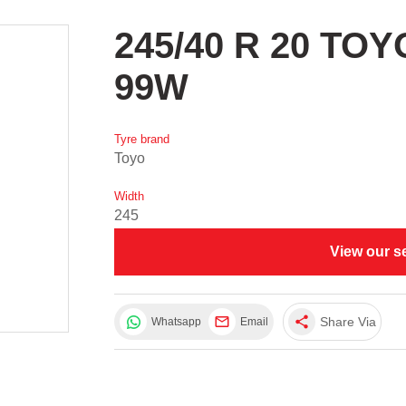
245/40 R 20 TO
99W
Tyre brand
Toyo
Width
245
View our s
share
Share Via
Whatsapp
Email