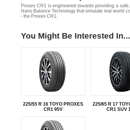
Proxes CR1 is engineered towards providing a safe,
Nano Balance Technology that simulate real world condi
- the Proxes CR1.
You Might Be Interested In..
225/55 R 16 TOYO PROXES
225/65 R 17 TO
CR1 95V
CR1 SUV 