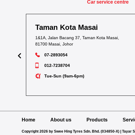
Car service centre
Taman Kota Masai
1&1A, Jalan Bacang 37, Taman Kota Masai,
81700 Masai, Johor
07-2893054
012-7238704
Tue-Sun (9am-6pm)
Home
About us
Products
Serv
Copyright 2026 by Swee Hing Tyres Sdn. Bhd. (034850-X) | Tayar 