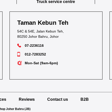
Truck service centre
Taman Kebun Teh
54C & 54E, Jalan Kebun Teh,
80250 Johor Bahru, Johor
07-2236116
012-7283252
Mon-Sat (9am-6pm)
ices
Reviews
Contact us
B2B
Shop Johor Bahru (JB)