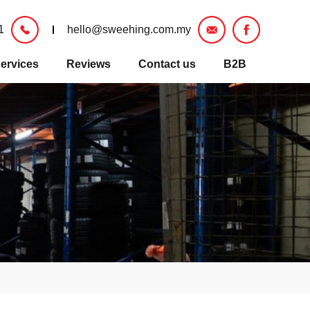
1
hello@sweehing.com.my
ervices
Reviews
Contact us
B2B