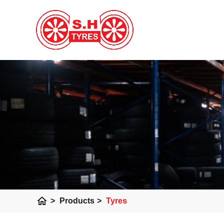
home
>
Products
>
Tyres