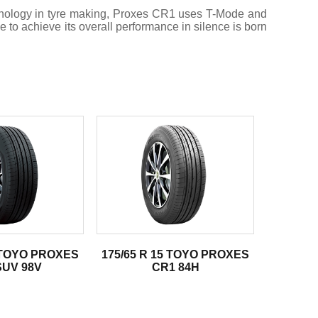
chnology in tyre making, Proxes CR1 uses T-Mode and
e to achieve its overall performance in silence is born
8 TOYO PROXES
175/65 R 15 TOYO PROXES
SUV 98V
CR1 84H