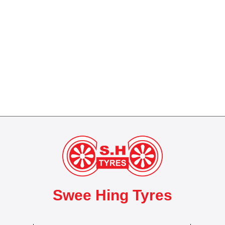
Swee Hing Tyres