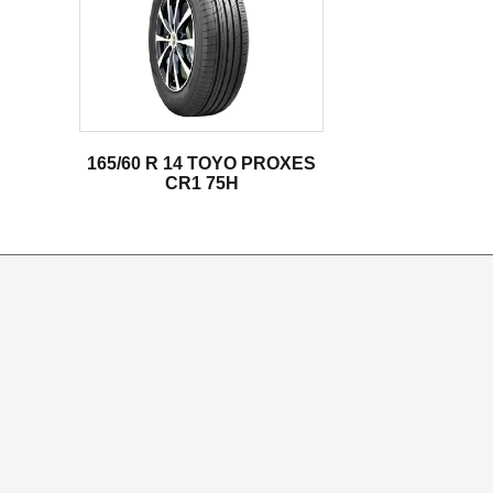
165/60 R 14 TOYO PROXES
CR1 75H