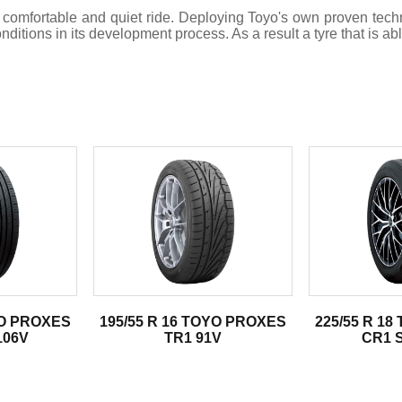
 comfortable and quiet ride. Deploying Toyo's own proven te
tions in its development process. As a result a tyre that is abl
.
YO PROXES
195/55 R 16 TOYO PROXES
225/55 R 1
106V
TR1 91V
CR1 