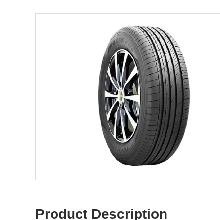
Product Description