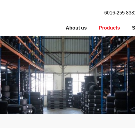
+6016-255 838
About us
Products
S