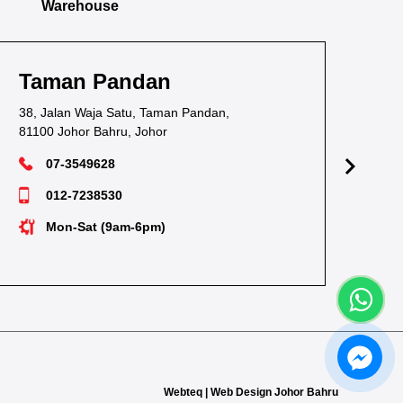
Warehouse
Taman Pandan
Ta
38, Jalan Waja Satu, Taman Pandan,
1, J
81100 Johor Bahru, Johor
811
07-3549628
012-7238530
Mon-Sat (9am-6pm)
Webteq | Web Design Johor Bahru