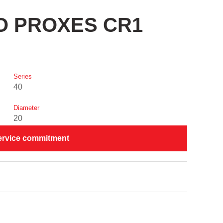
YO PROXES CR1
Series
40
Diameter
20
ervice commitment