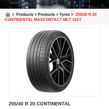
home
>
Products
>
Products
>
Tyres
>
255/40 R 20
CONTINENTAL MAXCONTACT MC7 101Y
255/40 R 20 CONTINENTAL