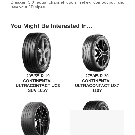
Breaker 3.0 aqua channel ducts, reflex compound, and
laser-cut 3D sipes.
You Might Be Interested In...
235/55 R 19
275/45 R 20
CONTINENTAL
CONTINENTAL
ULTRACONTACT UC6
ULTRACONTACT UX7
SUV 105V
110Y