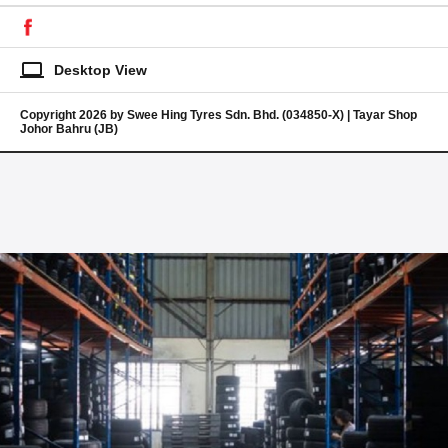
laptop
Desktop View
Copyright 2026 by Swee Hing Tyres Sdn. Bhd. (034850-X) | Tayar Shop
Johor Bahru (JB)