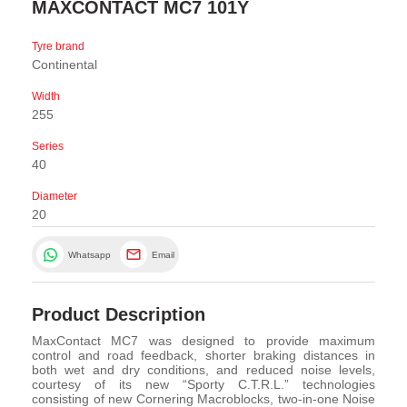
MAXCONTACT MC7 101Y
Tyre brand
Continental
Width
255
Series
40
Diameter
20
Whatsapp
Email
Product Description
MaxContact MC7 was designed to provide maximum
control and road feedback, shorter braking distances in
both wet and dry conditions, and reduced noise levels,
courtesy of its new “Sporty C.T.R.L.” technologies
consisting of new Cornering Macroblocks, two-in-one Noise