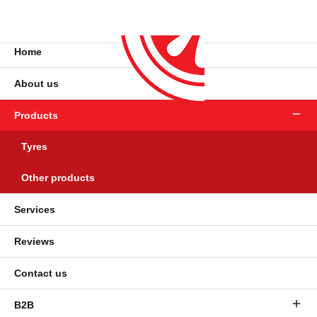
Home
About us
Products
Tyres
Other products
Services
Reviews
Contact us
B2B