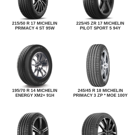
215/50 R 17 MICHELIN
225/45 ZR 17 MICHELIN
PRIMACY 4 ST 95W
PILOT SPORT 5 94Y
195/70 R 14 MICHELIN
245/45 R 18 MICHELIN
ENERGY XM2+ 91H
PRIMACY 3 ZP * MOE 100Y