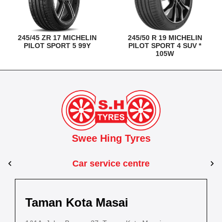
245/45 ZR 17 MICHELIN
245/50 R 19 MICHELIN
PILOT SPORT 5 99Y
PILOT SPORT 4 SUV *
105W
Swee Hing Tyres
Car service centre
Kuantan
Taman Kota Masai
Pasir Gudang
Kota Bahru
Kota 