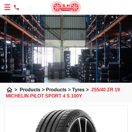
home
>
Products
>
Products
>
Tyres
>
255/40 ZR 19
MICHELIN PILOT SPORT 4 S 100Y