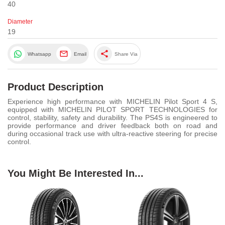
40
Diameter
19
share
Whatsapp
Email
Share Via
Product Description
Experience high performance with MICHELIN Pilot Sport 4 S,
equipped with MICHELIN PILOT SPORT TECHNOLOGIES for
control, stability, safety and durability. The PS4S is engineered to
provide performance and driver feedback both on road and
during occasional track use with ultra-reactive steering for precise
control.
You Might Be Interested In...