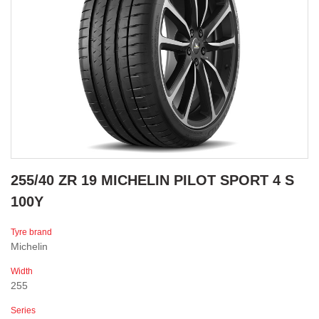
255/40 ZR 19 MICHELIN PILOT SPORT 4 S
100Y
Tyre brand
Michelin
Width
255
Series