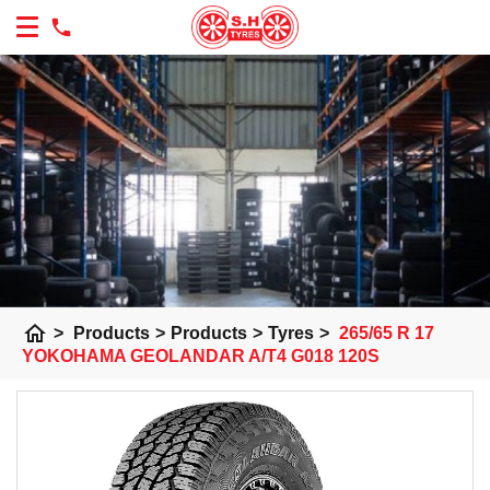
home
>
Products
>
Products
>
Tyres
>
265/65 R 17
YOKOHAMA GEOLANDAR A/T4 G018 120S