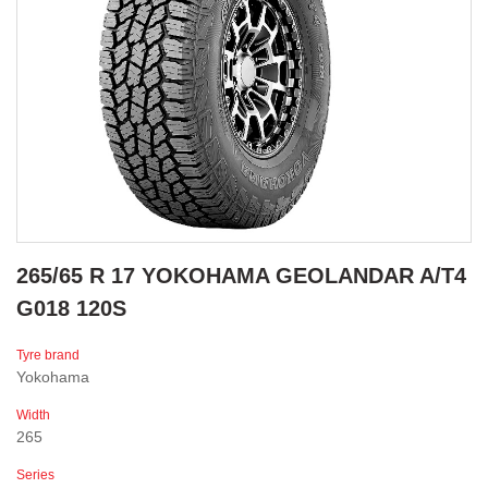
265/65 R 17 YOKOHAMA GEOLANDAR A/T4
G018 120S
Tyre brand
Yokohama
Width
265
Series