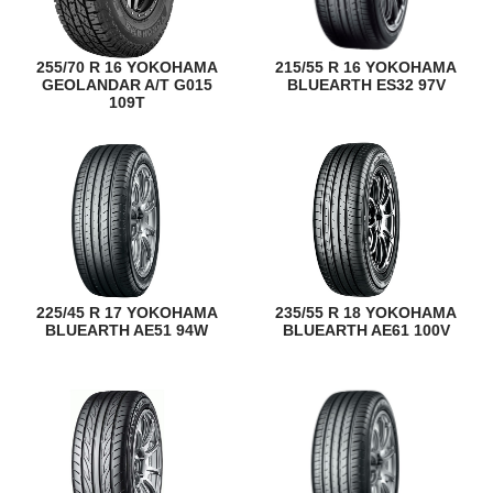
255/70 R 16 YOKOHAMA
215/55 R 16 YOKOHAMA
GEOLANDAR A/T G015
BLUEARTH ES32 97V
109T
225/45 R 17 YOKOHAMA
235/55 R 18 YOKOHAMA
BLUEARTH AE51 94W
BLUEARTH AE61 100V