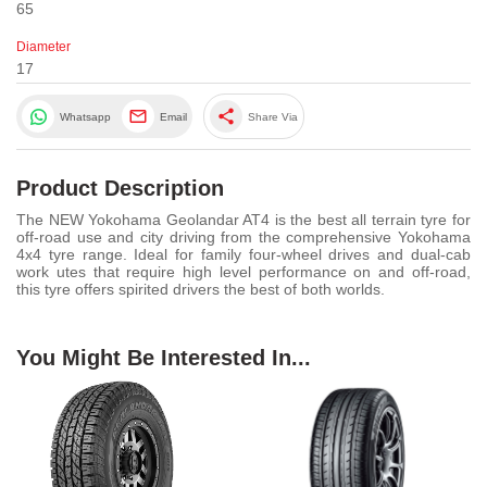
65
Diameter
17
share
Whatsapp
Email
Share Via
Product Description
The NEW Yokohama Geolandar AT4 is the best all terrain tyre for
off-road use and city driving from the comprehensive Yokohama
4x4 tyre range. Ideal for family four-wheel drives and dual-cab
work utes that require high level performance on and off-road,
this tyre offers spirited drivers the best of both worlds.
You Might Be Interested In...