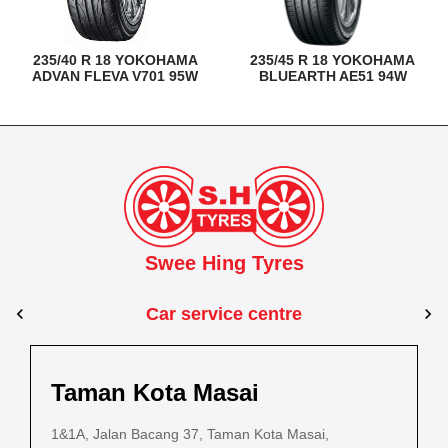
235/40 R 18 YOKOHAMA
235/45 R 18 YOKOHAMA
ADVAN FLEVA V701 95W
BLUEARTH AE51 94W
Swee Hing Tyres
Car service centre
Kuantan
Taman Kota Masai
Pasir Gudang
Kota Bahru
Kota 
al Estate,
3, Jalan IM 14/6, Kilang Industri Ringan,
1&1A, Jalan Bacang 37, Taman Kota Masai,
5
PLO 225, Jalan Perak 2, Pasir Gudang Industrial