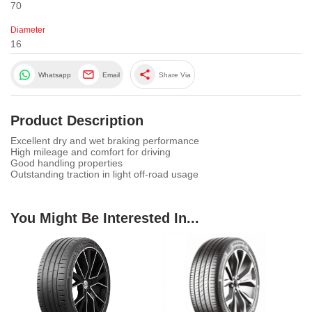
70
Diameter
16
share
Whatsapp
Email
Share Via
Product Description
Excellent dry and wet braking performance
High mileage and comfort for driving
Good handling properties
Outstanding traction in light off-road usage
You Might Be Interested In...