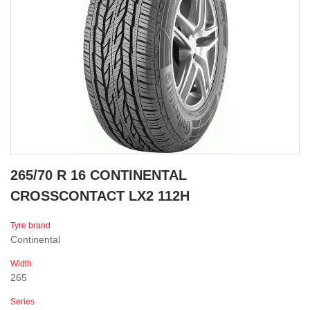
265/70 R 16 CONTINENTAL
CROSSCONTACT LX2 112H
Tyre brand
Continental
Width
265
Series