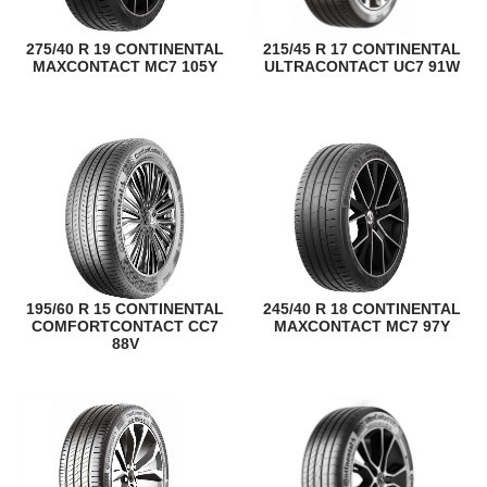
275/40 R 19 CONTINENTAL
215/45 R 17 CONTINENTAL
MAXCONTACT MC7 105Y
ULTRACONTACT UC7 91W
195/60 R 15 CONTINENTAL
245/40 R 18 CONTINENTAL
COMFORTCONTACT CC7
MAXCONTACT MC7 97Y
88V