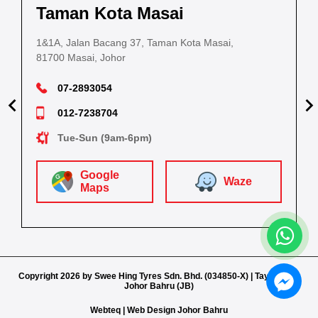
Kuantan
Taman Kota Masai
Pasir Gudang
Kota Bahru
Kota 
al Estate,
3, Jalan IM 14/6, Kilang Industri Ringan,
1&1A, Jalan Bacang 37, Taman Kota Masai,
5
PLO 225, Jalan Perak 2, Pasir Gudang Industrial
5200 Kuantan, Pahang
81700 Masai, Johor
8
Estate,
Lot No.352, Jalan Sultanah Zainab, Taman 
Lot No.352
81700 Pasir Gudang, Johor
15050, Kota Bharu, Kelantan
15050, Kot
09-5701184
07-2893054
07-2511787
012-4448381
012-7238704
Sat-Thurs (8.30am-5.30pm)
Sat-T
Mon-Sat (8.30am-6.30pm)
Mon-Sat (8.30am-5.30pm)
Tue-Sun (9am-6pm)
Google
Google
Google
Google
W
Waze
aze
Maps
Waze
Waze
Maps
Maps
Maps
Copyright 2026 by Swee Hing Tyres Sdn. Bhd. (034850-X) | Tayar Shop
Johor Bahru (JB)
Webteq | Web Design Johor Bahru