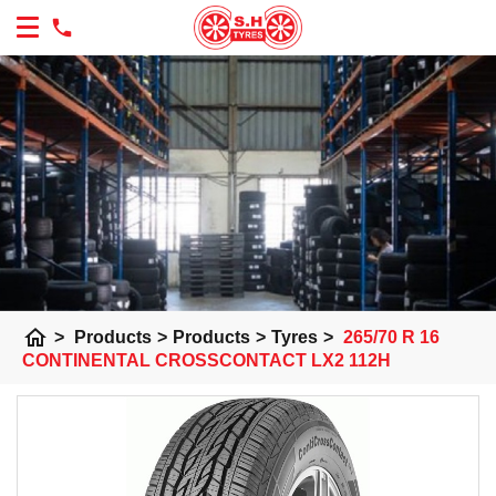
home
>
Products
>
Products
>
Tyres
>
265/70 R 16
CONTINENTAL CROSSCONTACT LX2 112H