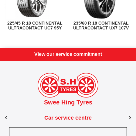
225/45 R 18 CONTINENTAL
235/60 R 18 CONTINENTAL
ULTRACONTACT UC7 95Y
ULTRACONTACT UX7 107V
View our service commitment
Swee Hing Tyres
Car service centre