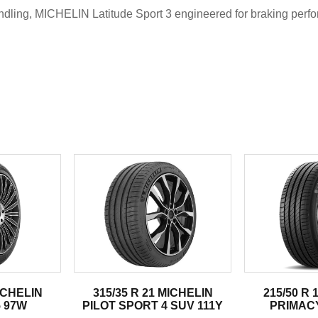
dling, MICHELIN Latitude Sport 3 engineered for braking perfo
.
MICHELIN
315/35 R 21 MICHELIN
215/50 R 
 97W
PILOT SPORT 4 SUV 111Y
PRIMACY