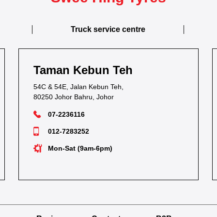
Truck service centre
Taman Kebun Teh
54C & 54E, Jalan Kebun Teh,
80250 Johor Bahru, Johor
07-2236116
012-7283252
Mon-Sat (9am-6pm)