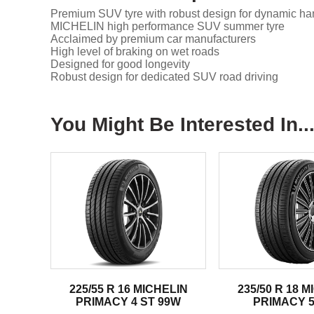
Premium SUV tyre with robust design for dynamic han
MICHELIN high performance SUV summer tyre
Acclaimed by premium car manufacturers
High level of braking on wet roads
Designed for good longevity
Robust design for dedicated SUV road driving
You Might Be Interested In..
225/55 R 16 MICHELIN
235/50 R 18 
PRIMACY 4 ST 99W
PRIMACY 5