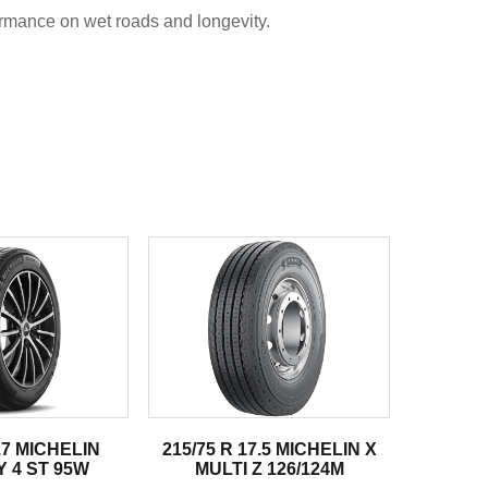
rmance on wet roads and longevity.
17 MICHELIN
215/75 R 17.5 MICHELIN X
 4 ST 95W
MULTI Z 126/124M