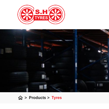
home
>
Products
>
Tyres