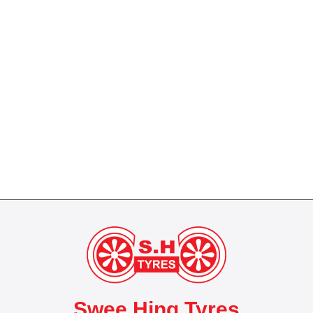
Swee Hing Tyres