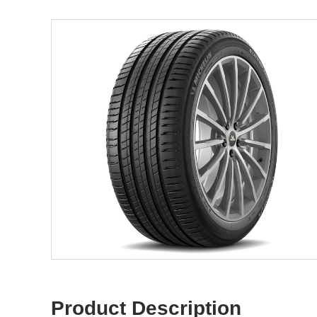
Product Description