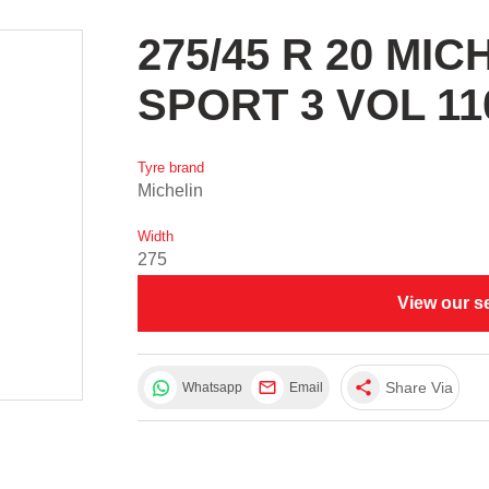
275/45 R 20 MI
SPORT 3 VOL 11
Tyre brand
Michelin
Width
275
View our s
share
Share Via
Whatsapp
Email