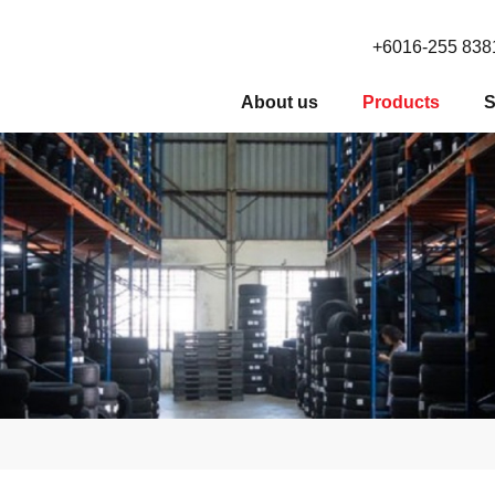
+6016-255 838
About us
Products
S