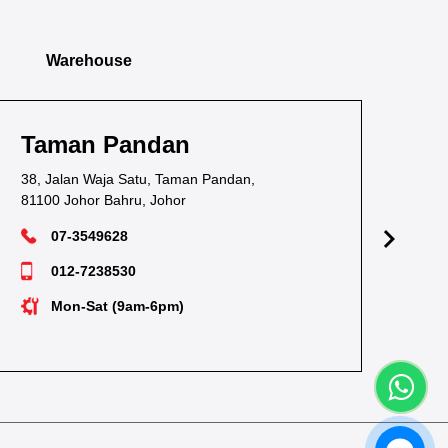
Warehouse
Taman Pandan
Ta
38, Jalan Waja Satu, Taman Pandan,
1, J
81100 Johor Bahru, Johor
811
07-3549628
012-7238530
Mon-Sat (9am-6pm)