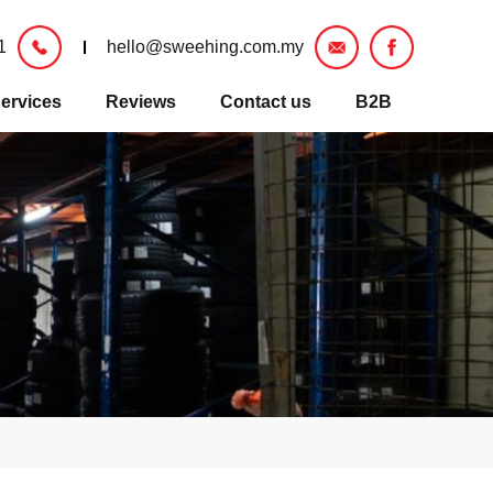
1
hello@sweehing.com.my
ervices
Reviews
Contact us
B2B