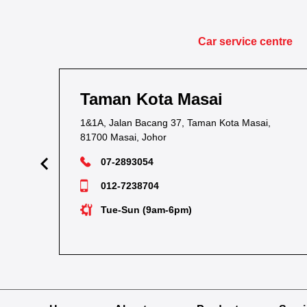
Car service centre
Taman Kota Masai
1&1A, Jalan Bacang 37, Taman Kota Masai,
81700 Masai, Johor
07-2893054
012-7238704
Tue-Sun (9am-6pm)