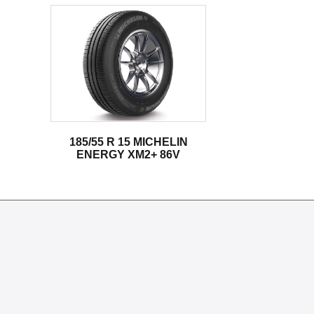
185/55 R 15 MICHELIN
ENERGY XM2+ 86V