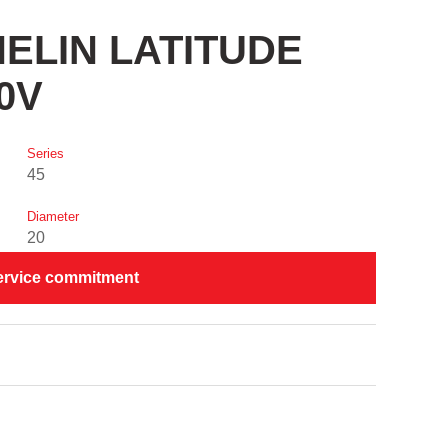
CHELIN LATITUDE
0V
Series
45
Diameter
20
ervice commitment