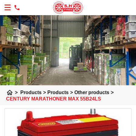
home
>
Products
>
Products
>
Other products
>
CENTURY MARATHONER MAX 55B24LS