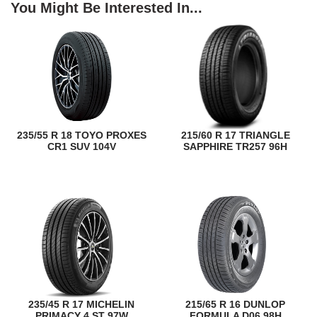
You Might Be Interested In...
235/55 R 18 TOYO PROXES
215/60 R 17 TRIANGLE
CR1 SUV 104V
SAPPHIRE TR257 96H
235/45 R 17 MICHELIN
215/65 R 16 DUNLOP
PRIMACY 4 ST 97W
FORMULA D06 98H