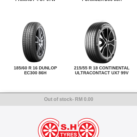
185/60 R 16 DUNLOP
215/55 R 18 CONTINENTAL
EC300 86H
ULTRACONTACT UX7 99V
Out of stock
- RM 0.00