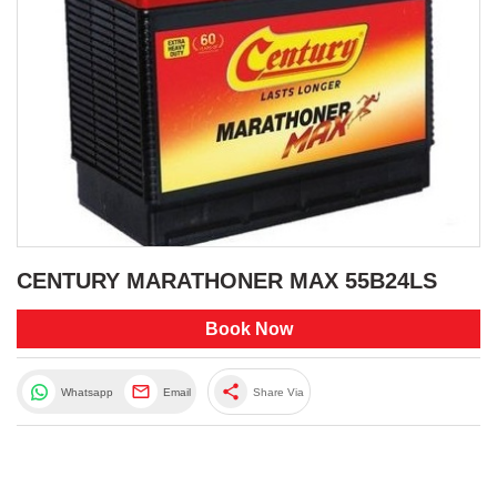
CENTURY MARATHONER MAX 55B24LS
Book Now
share
Whatsapp
Email
Share Via