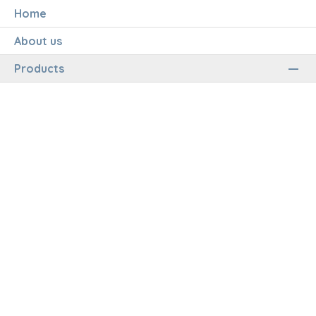
Home
About us
Products